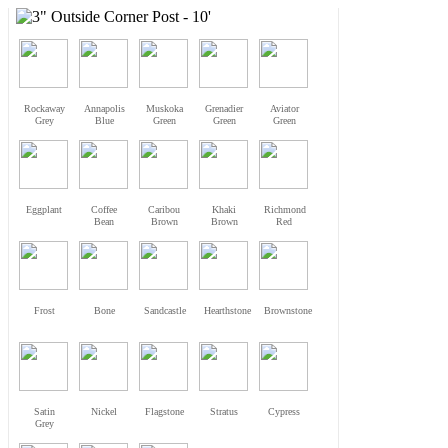
Rockaway
Annapolis
Muskoka
Grenadier
Aviator
Grey
Blue
Green
Green
Green
Eggplant
Coffee
Caribou
Khaki
Richmond
Bean
Brown
Brown
Red
Frost
Bone
Sandcastle
Hearthstone
Brownstone
Satin
Nickel
Flagstone
Stratus
Cypress
Grey