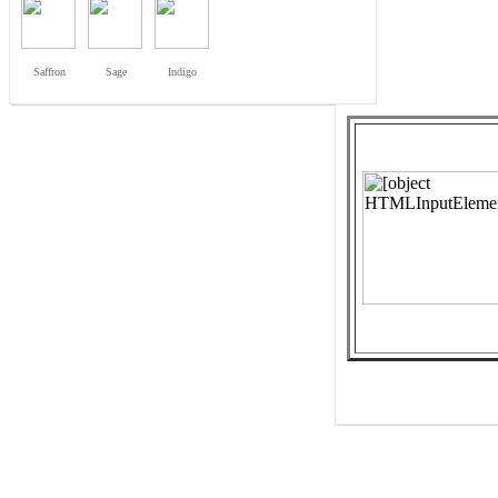
Saffron
Sage
Indigo