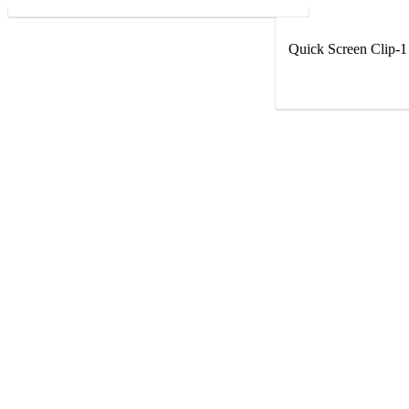
Quick Screen Clip-1