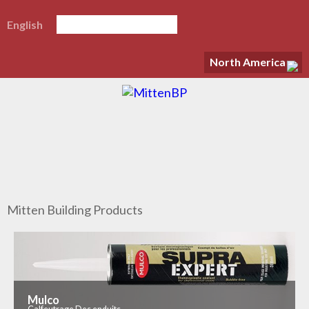
English
North America
Mitten Building Products
Mulco