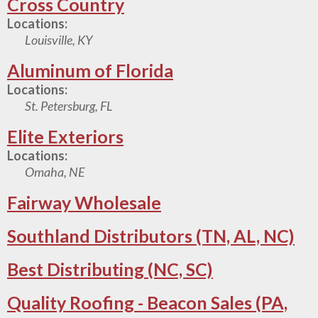
Cross Country
Locations:
Louisville, KY
Aluminum of Florida
Locations:
St. Petersburg, FL
Elite Exteriors
Locations:
Omaha, NE
Fairway Wholesale
Southland Distributors (TN, AL, NC)
Best Distributing (NC, SC)
Quality Roofing - Beacon Sales (PA,