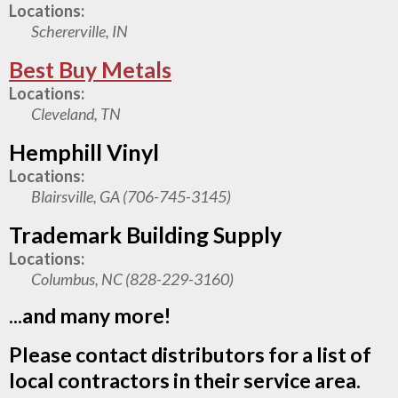
Locations:
Schererville, IN
Best Buy Metals
Locations:
Cleveland, TN
Hemphill Vinyl
Locations:
Blairsville, GA (706-745-3145)
Trademark Building Supply
Locations:
Columbus, NC (828-229-3160)
...and many more!
Please contact distributors for a list of
local contractors in their service area.