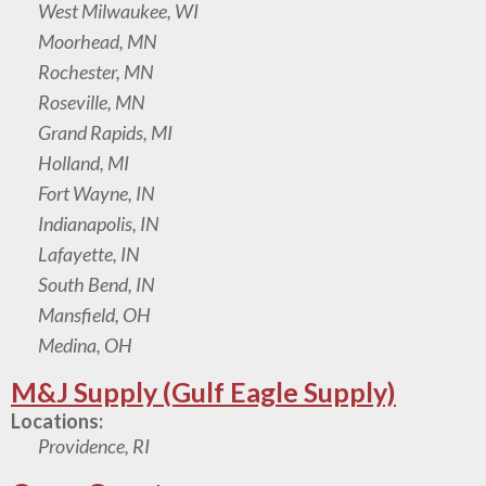
West Milwaukee, WI
Moorhead, MN
Rochester, MN
Roseville, MN
Grand Rapids, MI
Holland, MI
Fort Wayne, IN
Indianapolis, IN
Lafayette, IN
South Bend, IN
Mansfield, OH
Medina, OH
M&J Supply (Gulf Eagle Supply)
Locations:
Providence, RI