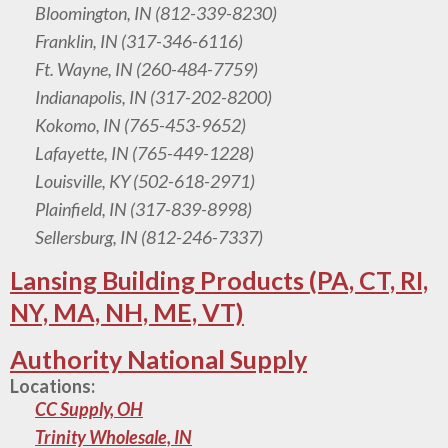
Bloomington, IN (812-339-8230)
Franklin, IN (317-346-6116)
Ft. Wayne, IN (260-484-7759)
Indianapolis, IN (317-202-8200)
Kokomo, IN (765-453-9652)
Lafayette, IN (765-449-1228)
Louisville, KY (502-618-2971)
Plainfield, IN (317-839-8998)
Sellersburg, IN (812-246-7337)
Lansing Building Products (PA, CT, RI,
NY, MA, NH, ME, VT)
Authority National Supply
Locations:
CC Supply, OH
Trinity Wholesale, IN