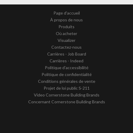
Page d'accueil
À propos de nous
Produits
Où acheter
Visualizer
Contactez-nous
Carrières - Job Board
Carrières - Indeed
Politique d'accessibilité
Politique de confidentialité
Conditions générales de vente
Projet de loi public S-211
Video Cornerstone Building Brands
Concernant Cornerstone Building Brands