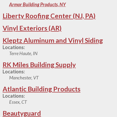
Armor Building Products, NY
Liberty Roofing Center (NJ, PA)
Vinyl Exteriors (AR)
Kleptz Aluminum and Vinyl Siding
Locations:
Terre Haute, IN
RK Miles Building Supply
Locations:
Manchester, VT
Atlantic Building Products
Locations:
Essex, CT
Beautyguard