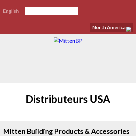
English
North America
Distributeurs USA
Mitten Building Products & Accessories