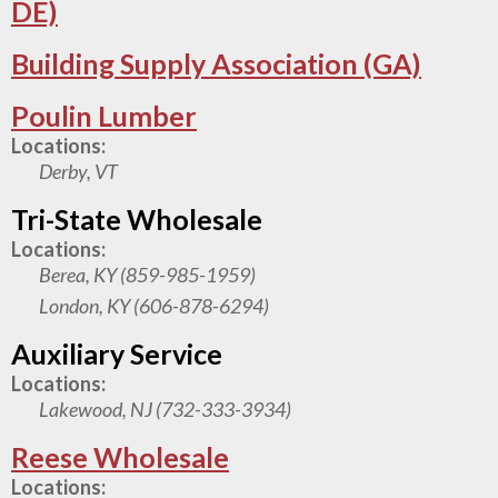
DE)
Building Supply Association (GA)
Poulin Lumber
Locations:
Derby, VT
Tri-State Wholesale
Locations:
Berea, KY (859-985-1959)
London, KY (606-878-6294)
Auxiliary Service
Locations:
Lakewood, NJ (732-333-3934)
Reese Wholesale
Locations: