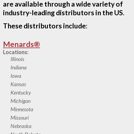
are available through a wide variety of
industry-leading distributors in the US.
These distributors include:
Menards®
Locations:
Illinois
Indiana
Iowa
Kansas
Kentucky
Michigan
Minnesota
Missouri
Nebraska