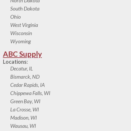
North Dakota
South Dakota
Ohio
West Virginia
Wisconsin
Wyoming
ABC Supply
Locations:
Decatur, IL
Bismarck, ND
Cedar Rapids, IA
Chippewa Falls, WI
Green Bay, WI
La Crosse, WI
Madison, WI
Wausau, WI