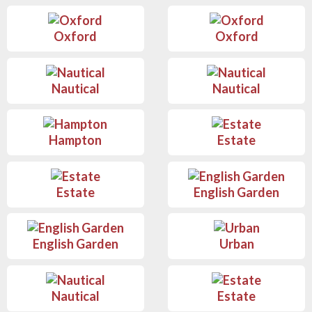
Oxford
Oxford
Nautical
Nautical
Hampton
Estate
Estate
English Garden
English Garden
Urban
Nautical
Estate