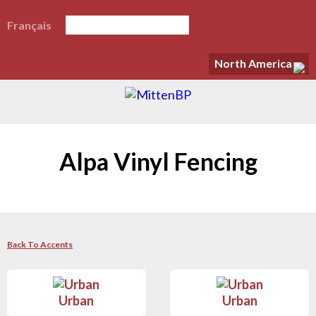
Français
North America
Alpa Vinyl Fencing
Back To Accents
Urban
Urban