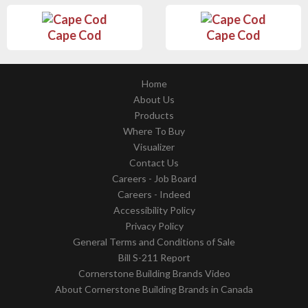
Cape Cod
Cape Cod
Home
About Us
Products
Where To Buy
Visualizer
Contact Us
Careers - Job Board
Careers - Indeed
Accessibility Policy
Privacy Policy
General Terms and Conditions of Sale
Bill S-211 Report
Cornerstone Building Brands Video
About Cornerstone Building Brands in Canada