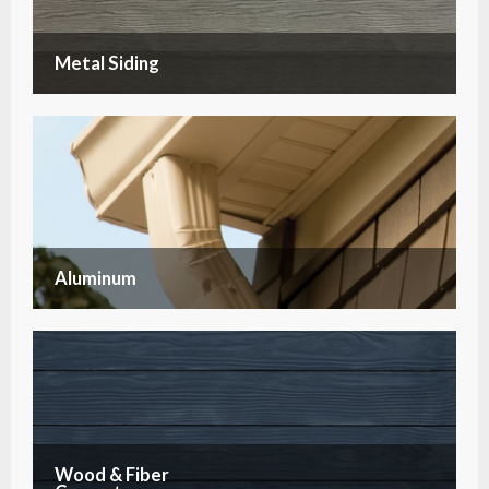
Metal Siding
Aluminum
Wood & Fiber