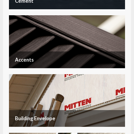
Cement
Accents
Building Envelope