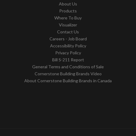
About Us
Products
Where To Buy
Visualizer
Contact Us
Careers - Job Board
Accessibility Policy
Privacy Policy
Bill S-211 Report
General Terms and Conditions of Sale
Cornerstone Building Brands Video
About Cornerstone Building Brands in Canada