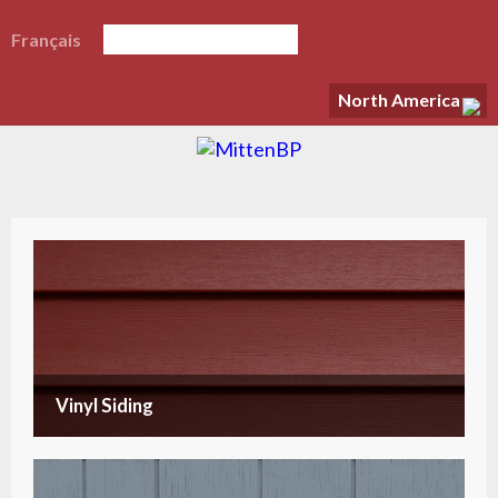
Français
North America
Vinyl Siding