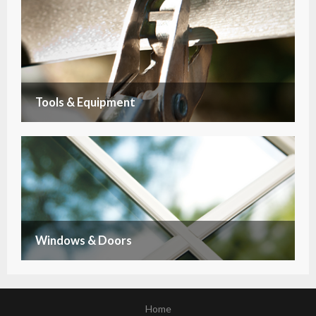
Tools & Equipment
Windows & Doors
Home