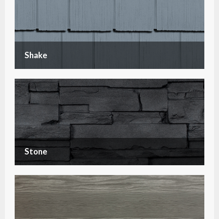
Shake
Stone