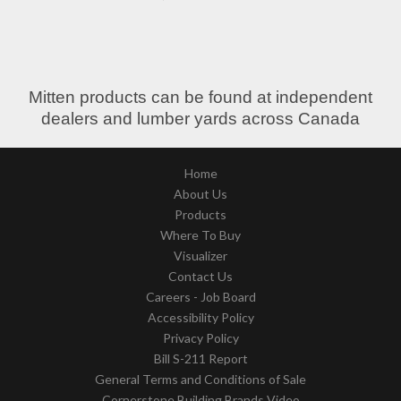
Mitten products can be found at independent
dealers and lumber yards across Canada
Home
About Us
Products
Where To Buy
Visualizer
Contact Us
Careers - Job Board
Accessibility Policy
Privacy Policy
Bill S-211 Report
General Terms and Conditions of Sale
Cornerstone Building Brands Video