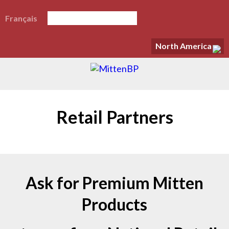
Français
North America
Retail Partners
Ask for Premium Mitten
Products