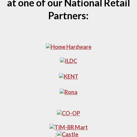
at one of our National Retail
Partners:
;