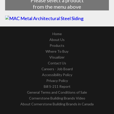
Please select a product
from the menu above
Home
About Us
Products
Where To Buy
Visualizer
Contact Us
Careers - Job Board
Accessibility Policy
Privacy Policy
Bill S-211 Report
General Terms and Conditions of Sale
Cornerstone Building Brands Video
About Cornerstone Building Brands in Canada