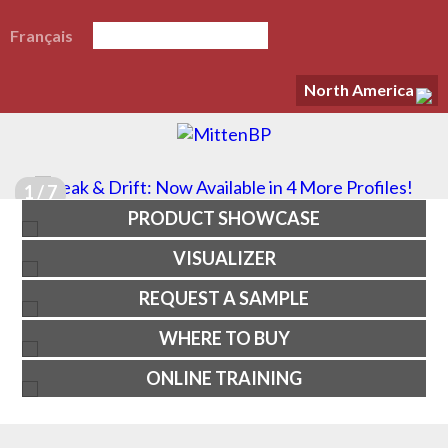
Français
North America
1 / 7
PRODUCT SHOWCASE
VISUALIZER
REQUEST A SAMPLE
WHERE TO BUY
ONLINE TRAINING