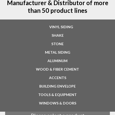
Manufacturer & Distributor of more
than 50 product lines
VINYL SIDING
SHAKE
STONE
METAL SIDING
ALUMINUM
WOOD & FIBER CEMENT
ACCENTS
BUILDING ENVELOPE
TOOLS & EQUIPMENT
WINDOWS & DOORS