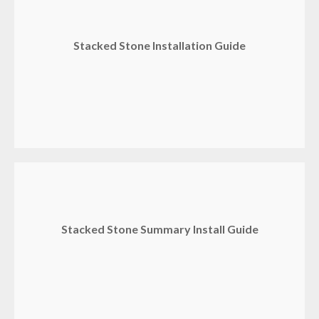
Stacked Stone Installation Guide
Stacked Stone Summary Install Guide