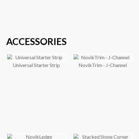
ACCESSORIES
Universal Starter Strip
NovikTrim - J-Channel