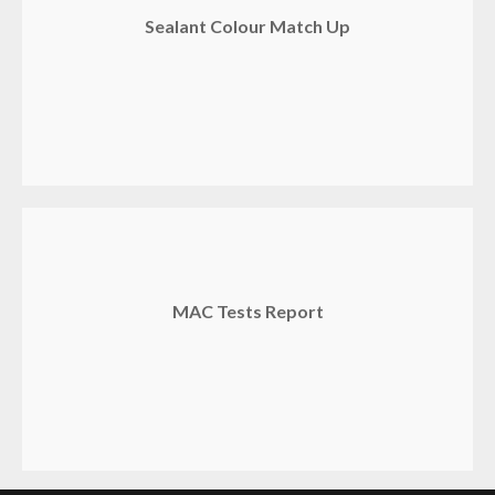
Sealant Colour Match Up
MAC Tests Report