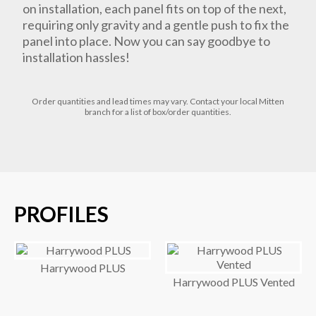
on installation, each panel fits on top of the next,
requiring only gravity and a gentle push to fix the
panel into place. Now you can say goodbye to
installation hassles!
Order quantities and lead times may vary. Contact your local Mitten
branch for a list of box/order quantities.
PROFILES
Harrywood PLUS
Harrywood PLUS Vented