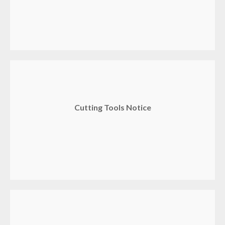
Cutting Tools Notice