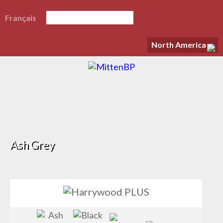
Français
North America
Ash Grey