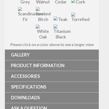
Please click on a color above to see a larger view
GALLERY
PRODUCT INFORMATION
ACCESSORIES
SPECIFICATIONS
DOWNLOADS
ASK A QUESTION