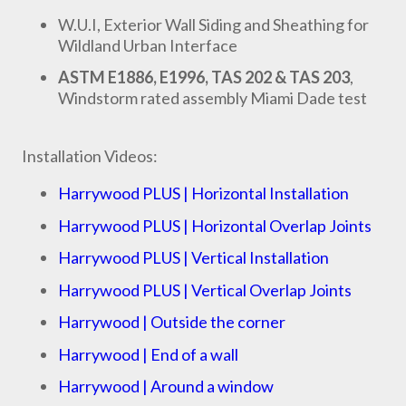
W.U.I, Exterior Wall Siding and Sheathing for
Wildland Urban Interface
ASTM E1886, E1996, TAS 202 & TAS 203
,
Windstorm rated assembly Miami Dade test
Installation Videos:
Harrywood PLUS | Horizontal Installation
Harrywood PLUS | Horizontal Overlap Joints
Harrywood PLUS | Vertical Installation
Harrywood PLUS | Vertical Overlap Joints
Harrywood | Outside the corner
Harrywood | End of a wall
Harrywood | Around a window