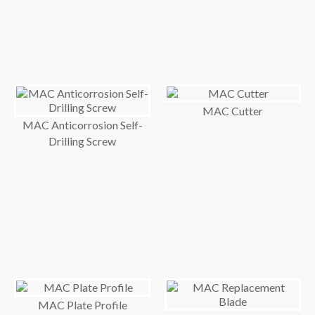
MAC Cutter
MAC Anticorrosion Self-
Drilling Screw
MAC Plate Profile