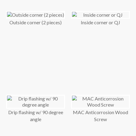
Outside corner (2 pieces)
Inside corner or QJ
Drip flashing w/ 90 degree
MAC Anticorrosion Wood
angle
Screw