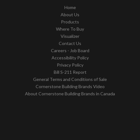
Home
About Us
Products
Where To Buy
Visualizer
Contact Us
Careers - Job Board
Accessibility Policy
Privacy Policy
Bill S-211 Report
General Terms and Conditions of Sale
Cornerstone Building Brands Video
About Cornerstone Building Brands in Canada