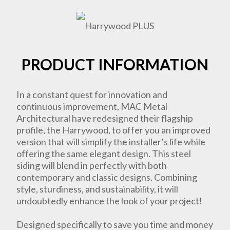
PRODUCT INFORMATION
In a constant quest for innovation and
continuous improvement, MAC Metal
Architectural have redesigned their flagship
profile, the Harrywood, to offer you an improved
version that will simplify the installer’s life while
offering the same elegant design. This steel
siding will blend in perfectly with both
contemporary and classic designs. Combining
style, sturdiness, and sustainability, it will
undoubtedly enhance the look of your project!
Designed specifically to save you time and money