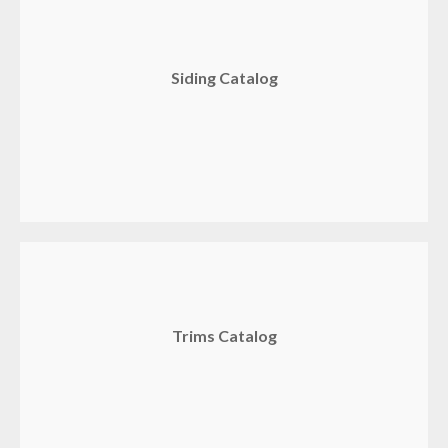
Siding Catalog
Trims Catalog