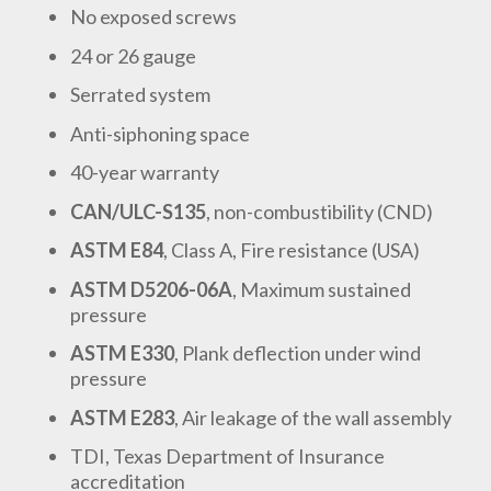
No exposed screws
24 or 26 gauge
Serrated system
Anti-siphoning space
40-year warranty
CAN/ULC-S135
, non-combustibility (CND)
ASTM E84
, Class A, Fire resistance (USA)
ASTM D5206-06A
, Maximum sustained
pressure
ASTM E330
, Plank deflection under wind
pressure
ASTM E283
, Air leakage of the wall assembly
TDI, Texas Department of Insurance
accreditation