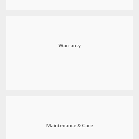
Warranty
Maintenance & Care