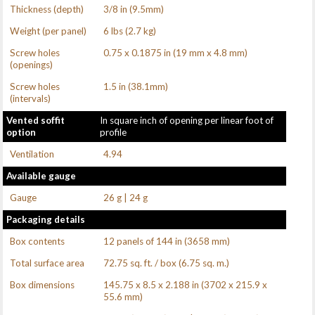
Thickness (depth)
3/8 in (9.5mm)
Weight (per panel)
6 lbs (2.7 kg)
Screw holes
0.75 x 0.1875 in (19 mm x 4.8 mm)
(openings)
Screw holes
1.5 in (38.1mm)
(intervals)
Vented soffit
In square inch of opening per linear foot of
option
profile
Ventilation
4.94
Available gauge
Gauge
26 g | 24 g
Packaging details
Box contents
12 panels of 144 in (3658 mm)
Total surface area
72.75 sq. ft. / box (6.75 sq. m.)
Box dimensions
145.75 x 8.5 x 2.188 in (3702 x 215.9 x
55.6 mm)