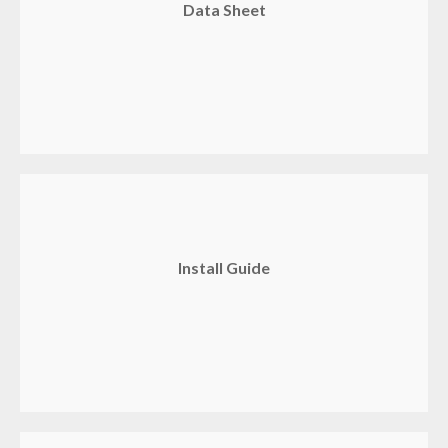
Data Sheet
Install Guide