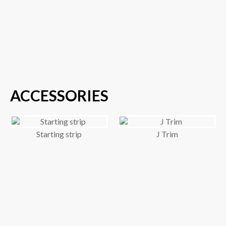
ACCESSORIES
Starting strip
J Trim