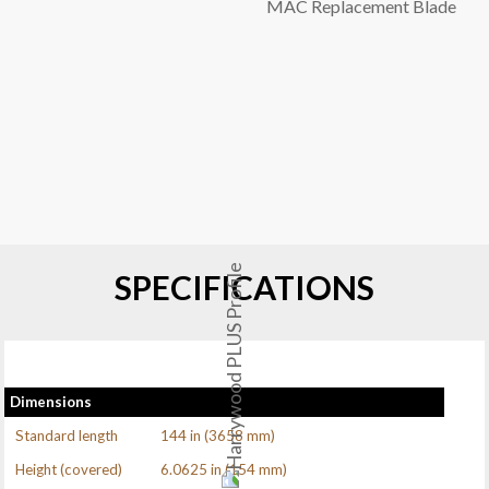
MAC Replacement Blade
SPECIFICATIONS
Dimensions
Standard length
144 in (3658 mm)
Height (covered)
6.0625 in (154 mm)