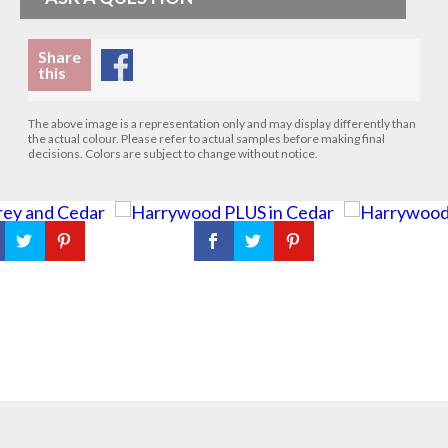
Share
this
The above image is a representation only and may display differently than
the actual colour. Please refer to actual samples before making final
decisions. Colors are subject to change without notice.