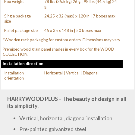
Box weight
78 lbs (35.5 kg) 26 g | 98 lbs (44.5 kg) 24
g
Single package
24.25 x 32 (max) x 120 in | 7 boxes max
size
Pallet package size
45 x 35 x 148 in | 50 boxes max
*Wooden rack packaging for custom orders. Dimensions may vary.
Premixed wood grain panel shades in every box for the WOOD
COLLECTION.
Installation direction
Installation
Horizontal | Vertical | Diagonal
orientation
HARRYWOOD PLUS – The beauty of design in all
its simplicity.
Vertical, horizontal, diagonal installation
Pre-painted galvanized steel