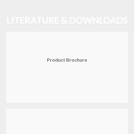
LITERATURE & DOWNLOADS
Product Brochure