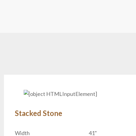
Stacked Stone
.
Width
41"