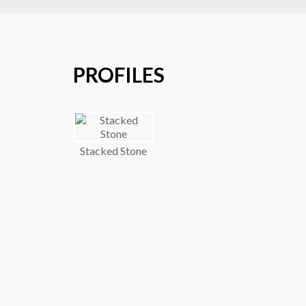
PROFILES
Stacked Stone