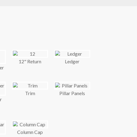
12" Return
Ledger
er
Trim
Pillar Panels
r
Column Cap