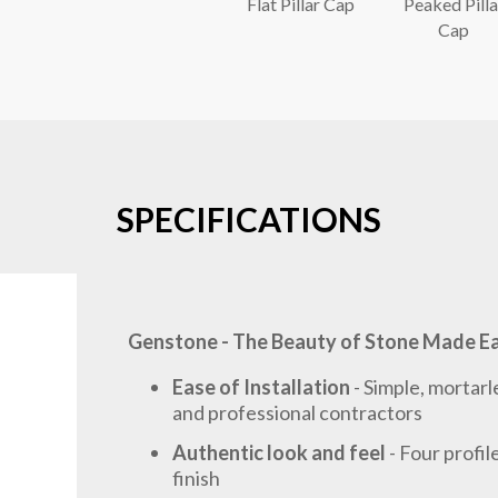
Flat Pillar Cap
Peaked Pilla
Cap
SPECIFICATIONS
Genstone - The Beauty of Stone Made E
Ease of Installation
- Simple, mortarl
and professional contractors
Authentic look and feel
- Four profi
finish