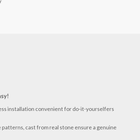
r
asy!
ess installation convenient for do-it-yourselfers
le patterns, cast from real stone ensure a genuine