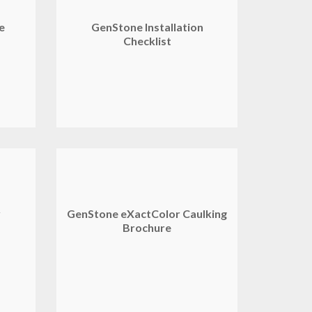
de
GenStone Installation
Checklist
y
GenStone eXactColor Caulking
Brochure