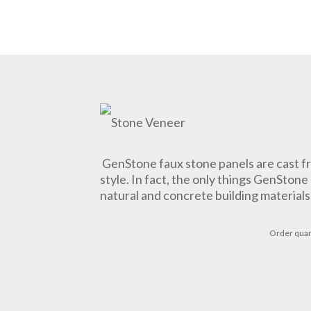
GenStone faux stone panels are cast fr
style. In fact, the only things GenSton
natural and concrete building materials
Order
quan