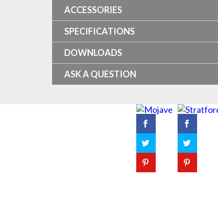
ACCESSORIES
SPECIFICATIONS
DOWNLOADS
ASK A QUESTION