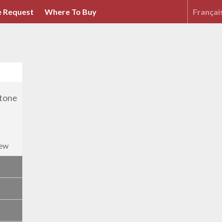
 Request
Where To Buy
Françai
iew