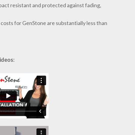
act resistant and protected against fading,
l costs for GenStone are substantially less than
ideos: