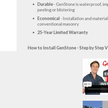
Durable
- GenStone is waterproof, imp
peeling or blistering
Economical
- Installation and materia
conventional masonry
25-Year Limited Warranty
How to Install GenStone - Step by Step V