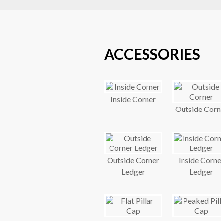
ACCESSORIES
Inside Corner
Outside Corn
Outside Corner
Inside Corne
Ledger
Ledger