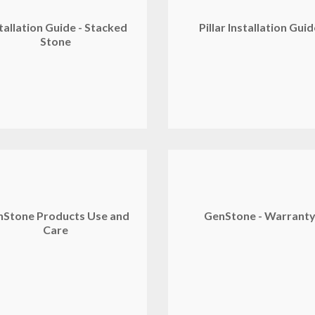
tallation Guide - Stacked
Pillar Installation Gui
Stone
Stone Products Use and
GenStone - Warrant
Care