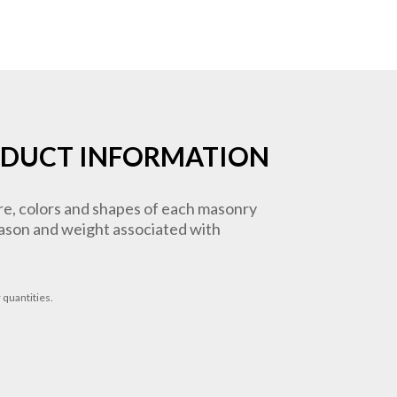
DUCT INFORMATION
ure, colors and shapes of each masonry
 mason and weight associated with
 quantities.