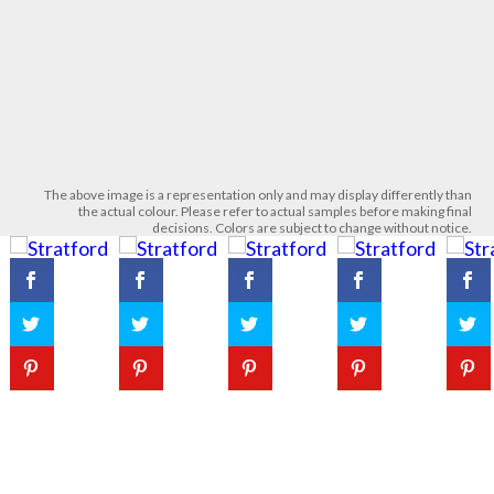
The above image is a representation only and may display differently than
the actual colour. Please refer to actual samples before making final
decisions. Colors are subject to change without notice.