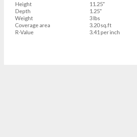
Height
11.25"
Depth
1.25"
Weight
3 lbs
Coverage area
3.20 sq.ft
R-Value
3.41 per inch