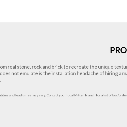
PRO
om real stone, rock and brick to recreate the unique text
e does not emulate is the installation headache of hiring a
.
tities
and lead times
may vary. Contact your local Mitten branch for a list of box/order