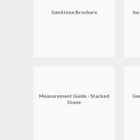
GenStone Brochure
Ins
Measurement Guide - Stacked
Gen
Stone