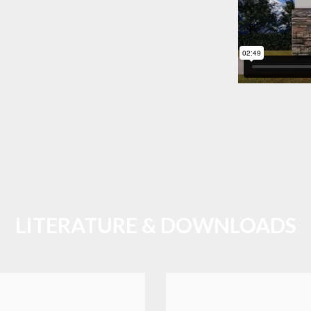
LITERATURE & DOWNLOADS