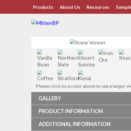
Products
About Us
Resources
Sample
Please click on a color above to see a larger v
GALLERY
PRODUCT INFORMATION
ADDITIONAL INFORMATION