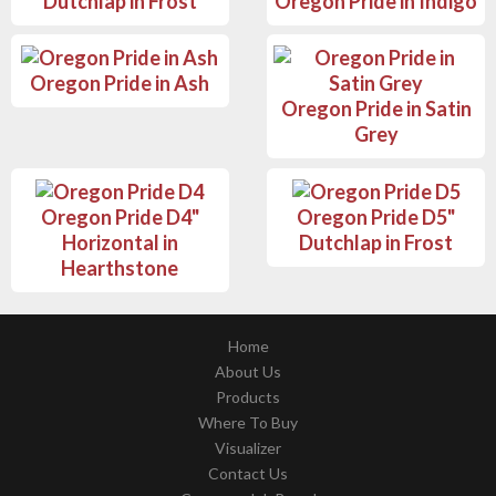
Dutchlap in Frost
Oregon Pride in Indigo
Oregon Pride in Ash
Oregon Pride in Satin
Grey
Oregon Pride D4"
Oregon Pride D5"
Horizontal in
Dutchlap in Frost
Hearthstone
Home
About Us
Products
Where To Buy
Visualizer
Contact Us