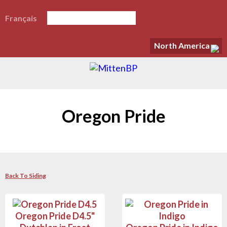
Français
North America
Oregon Pride
Back To Siding
Oregon Pride D4.5"