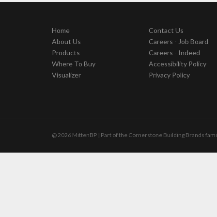
Home
Contact Us
About Us
Careers - Job Board
Products
Careers - Indeed
Where To Buy
Accessibility Policy
Visualizer
Privacy Policy
@ 2026 MittenBP | Part of the Cornerstone Building Brands fami