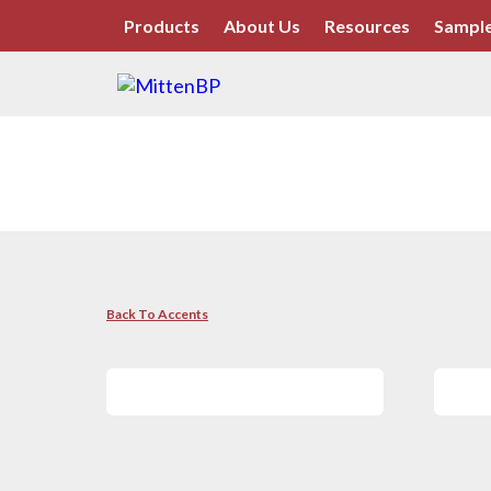
Products
About Us
Resources
Sample
Back To Accents