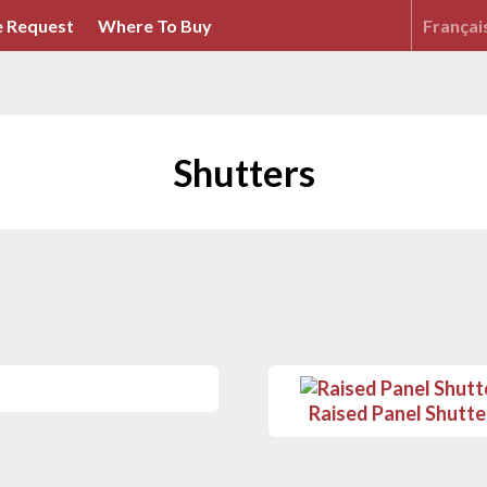
 Request
Where To Buy
Françai
Shutters
Raised Panel Shutte