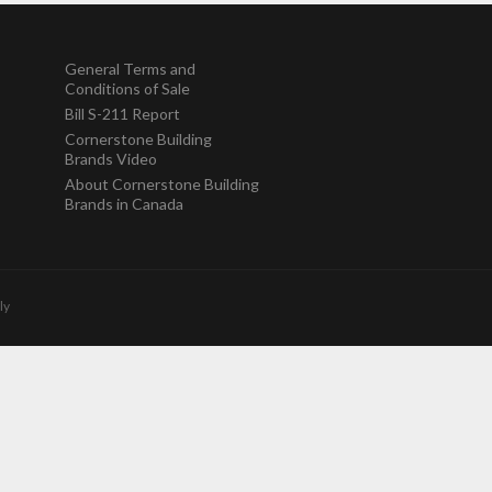
General Terms and
Conditions of Sale
Bill S-211 Report
Cornerstone Building
Brands Video
About Cornerstone Building
Brands in Canada
ly