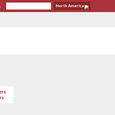
North America
s
rs