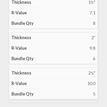
1½”
7.1
8
2”
9.8
6
2¼”
10.0
5