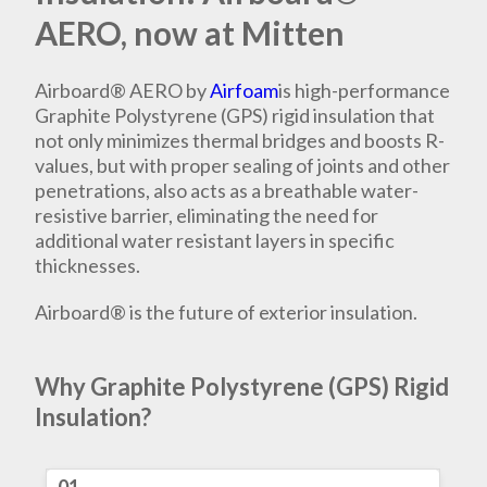
AERO, now at Mitten
Airboard® AERO by
Airfoam
is high-performance
Graphite Polystyrene (GPS) rigid insulation that
not only minimizes thermal bridges and boosts R-
values, but with proper sealing of joints and other
penetrations, also acts as a breathable water-
resistive barrier, eliminating the need for
additional water resistant layers in specific
thicknesses.
Airboard® is the future of exterior insulation.
Why Graphite Polystyrene (GPS) Rigid
Insulation?