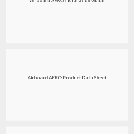
Airboard AERO Installation Guide
Airboard AERO Product Data Sheet