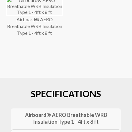
Airboard® AERO
Breathable WRB Insulation
Type 1 - 4ft x 8 ft
SPECIFICATIONS
Airboard® AERO Breathable WRB
Insulation Type 1 - 4ft x 8 ft