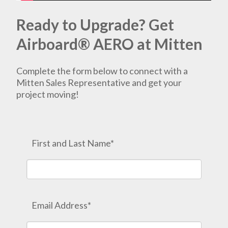
Ready to Upgrade? Get
Airboard® AERO at Mitten
Complete the form below to connect with a
Mitten Sales Representative and get your
project moving!
First and Last Name*
Email Address*