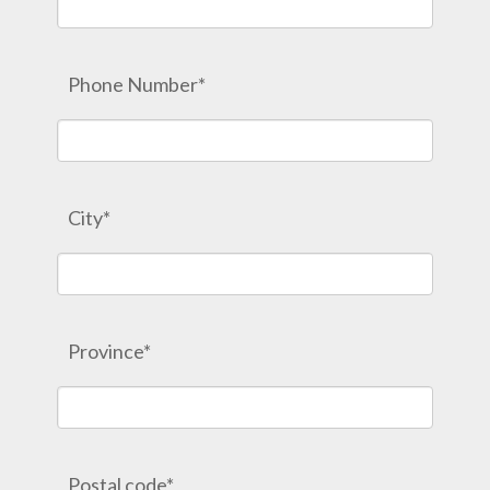
Phone Number*
City*
Province*
Postal code*