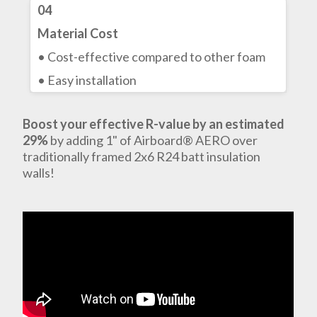
04
Material Cost
• Cost-effective compared to other foam
• Easy installation
Boost your effective R-value by an estimated
29%
by adding 1" of Airboard® AERO over
traditionally framed 2x6 R24 batt insulation
walls!