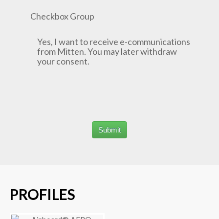
Checkbox Group
Yes, I want to receive e-communications
from Mitten. You may later withdraw
your consent.
PROFILES