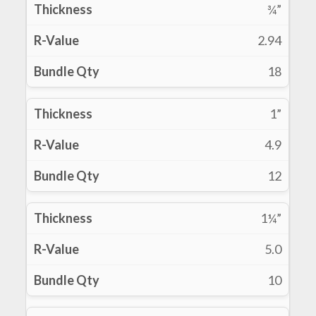
¾”
2.94
18
1”
4.9
12
1¼”
5.0
10