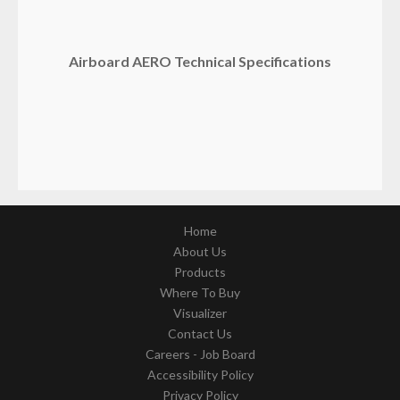
Airboard AERO Technical Specifications
Home
About Us
Products
Where To Buy
Visualizer
Contact Us
Careers - Job Board
Accessibility Policy
Privacy Policy