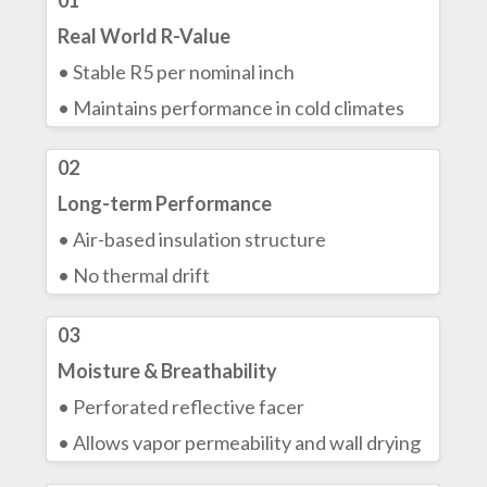
01
Real World R-Value
• Stable R5 per nominal inch
• Maintains performance in cold climates
02
Long-term Performance
• Air-based insulation structure
• No thermal drift
03
Moisture & Breathability
• Perforated reflective facer
• Allows vapor permeability and wall drying