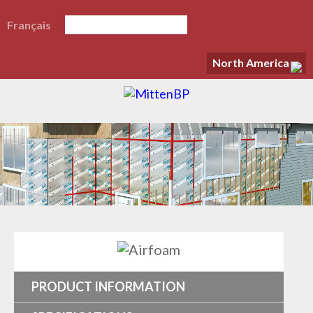
Français
North America
PRODUCT INFORMATION