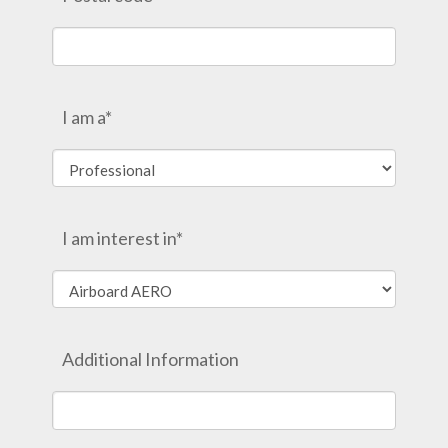
I am a*
I am interest in*
Additional Information