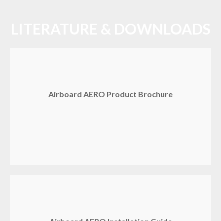
LITERATURE & DOWNLOADS
Airboard AERO Product Brochure