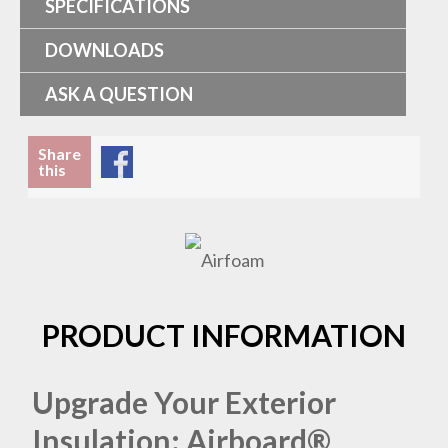
SPECIFICATIONS
DOWNLOADS
ASK A QUESTION
Share
this
PRODUCT INFORMATION
Upgrade Your Exterior
Insulation: Airboard®