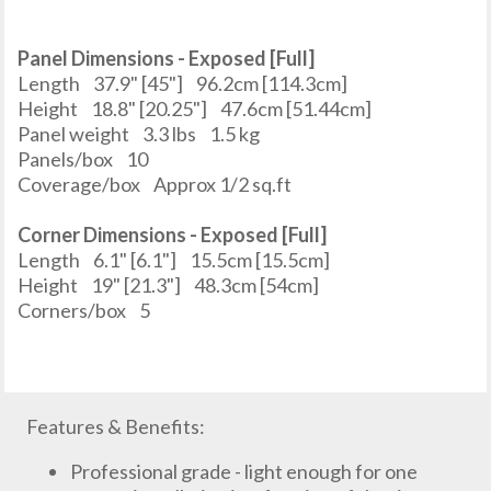
Panel Dimensions - Exposed [Full]
Length
37.9" [45"]
96.2cm [114.3cm]
Height
18.8" [20.25"]
47.6cm [51.44cm]
Panel weight
3.3 lbs
1.5 kg
Panels/box
10
Coverage/box
Approx 1/2 sq.ft
Corner Dimensions - Exposed [Full]
Length
6.1" [6.1"]
15.5cm [15.5cm]
Height
19" [21.3"]
48.3cm [54cm]
Corners/box
5
Features & Benefits:
Professional grade - light enough for one