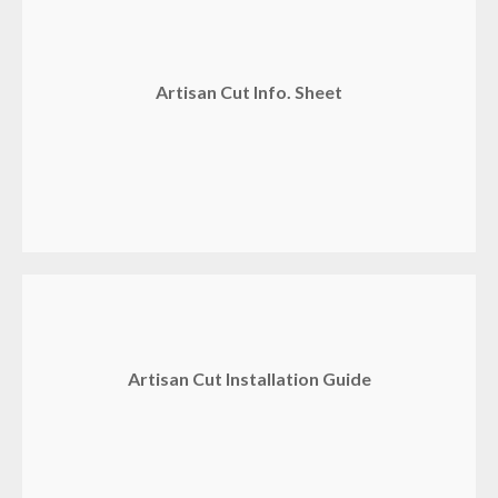
Artisan Cut Info. Sheet
Artisan Cut Installation Guide