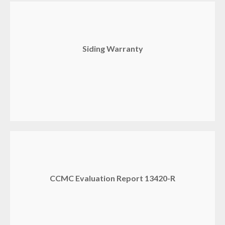
Siding Warranty
CCMC Evaluation Report 13420-R