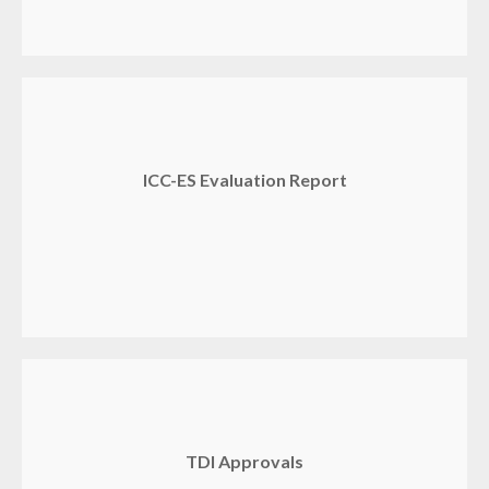
ICC-ES Evaluation Report
TDI Approvals