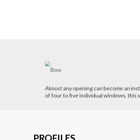
Almost any opening can become an insta
of four to five individual windows, this
PROFILES