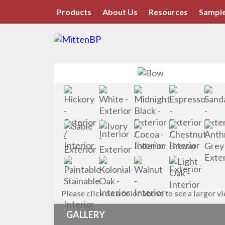
Products
About Us
Resources
Sample
Please click on a color above to see a larger v
GALLERY