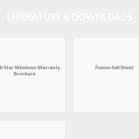
LITERATURE & DOWNLOADS
h Star Windows Warranty
Fusion Sell Sheet
Brochure