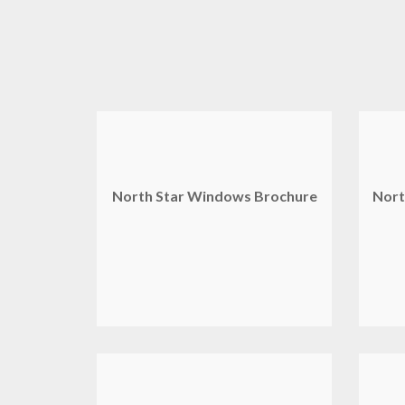
North Star Windows Brochure
Nort