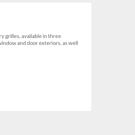
rilles, available in three
r window and door exteriors, as well