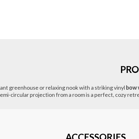
PRO
nt greenhouse or relaxing nook with a striking vinyl
bow 
 semi-circular projection from a room is a perfect, cozy ret
ACCESSORIES