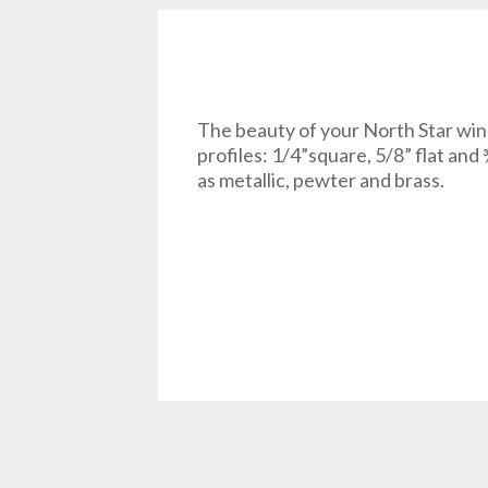
The beauty of your North Star win
profiles: 1/4”square, 5/8” flat and 
as metallic, pewter and brass.