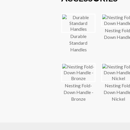
Nesting Fold
Durable
Down Handl
Standard
Handles
Nesting Fold-
Nesting Fold
Down Handle -
Down Handle
Bronze
Nickel