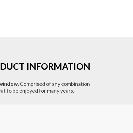
DUCT INFORMATION
window
. Comprised of any combination
reat to be enjoyed for many years.