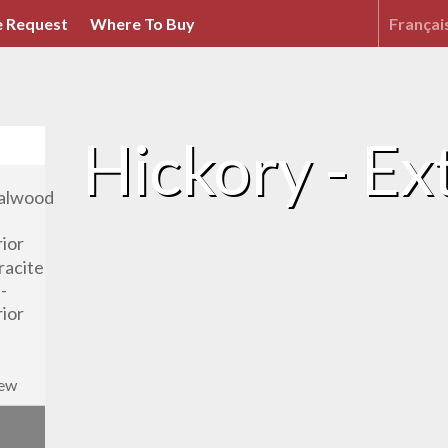
 Request
Where To Buy
Françai
Hickory - Ext
iew