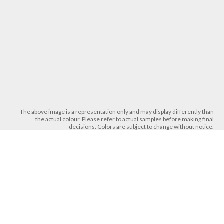
The above image is a representation only and may display differently than
the actual colour. Please refer to actual samples before making final
decisions. Colors are subject to change without notice.