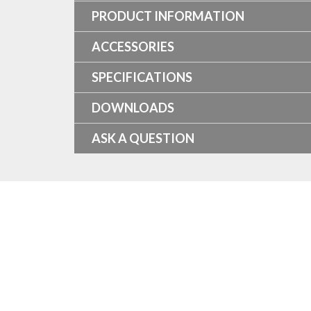
PRODUCT INFORMATION
ACCESSORIES
SPECIFICATIONS
DOWNLOADS
ASK A QUESTION