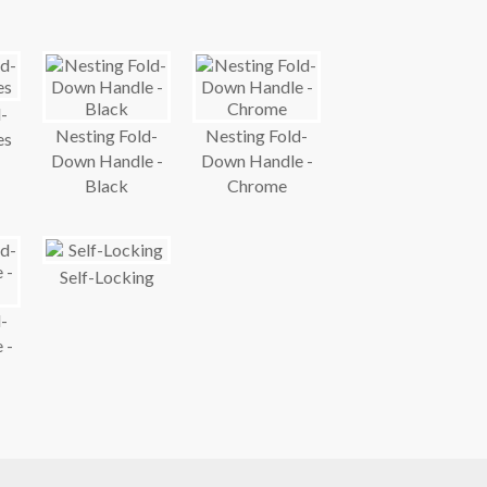
-
Nesting Fold-
Nesting Fold-
es
Down Handle -
Down Handle -
Black
Chrome
Self-Locking
-
 -