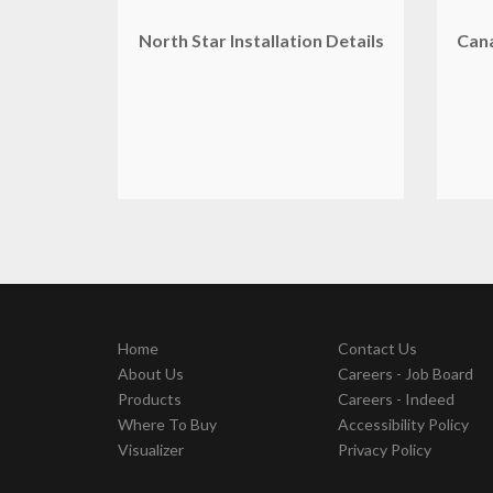
North Star Installation Details
Can
Home
Contact Us
About Us
Careers - Job Board
Products
Careers - Indeed
Where To Buy
Accessibility Policy
Visualizer
Privacy Policy