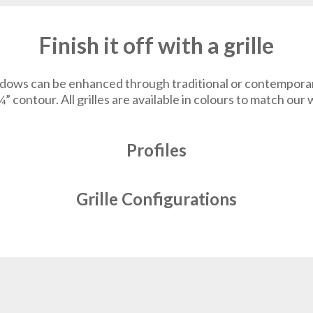
Finish it off with a grille
dows can be enhanced through traditional or contemporary g
¾” contour. All grilles are available in colours to match ou
Profiles
Grille Configurations