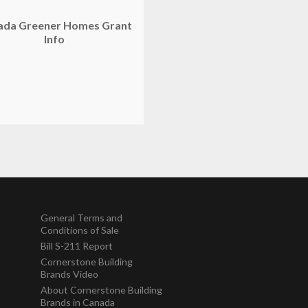
ada Greener Homes Grant
Info
General Terms and
Conditions of Sale
Bill S-211 Report
Cornerstone Building
Brands Video
About Cornerstone Building
Brands in Canada