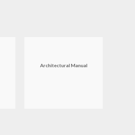
Architectural Manual