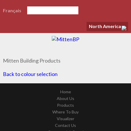
Français
North America
Mitten Building Products
Back to colour selection
Home
About Us
Products
Where To Buy
Visualizer
Contact Us