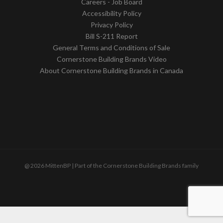
Careers - Job Board
Accessibility Policy
Privacy Policy
Bill S-211 Report
General Terms and Conditions of Sale
Cornerstone Building Brands Video
About Cornerstone Building Brands in Canada
@ 2026 MittenBP | Part of the Cornerstone Building Brands family