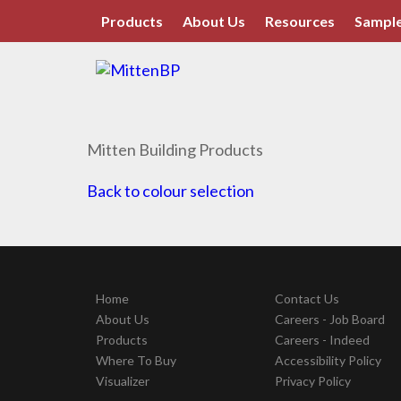
Products
About Us
Resources
Sample
Mitten Building Products
Back to colour selection
Home
Contact Us
About Us
Careers - Job Board
Products
Careers - Indeed
Where To Buy
Accessibility Policy
Visualizer
Privacy Policy