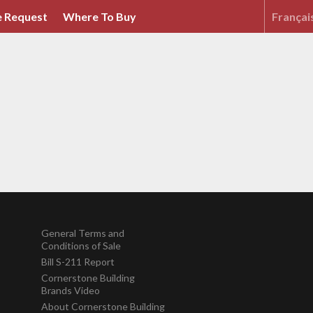
 Request
Where To Buy
Françai
General Terms and
Conditions of Sale
Bill S-211 Report
Cornerstone Building
Brands Video
About Cornerstone Building