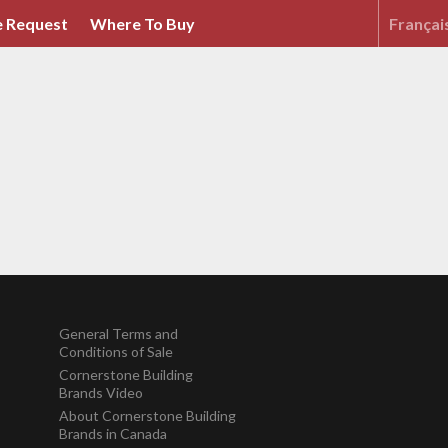
 Request
Where To Buy
Françai
General Terms and
Conditions of Sale
Cornerstone Building
Brands Video
About Cornerstone Building
Brands in Canada