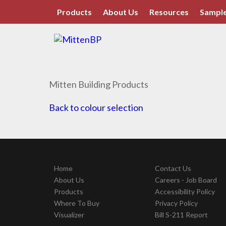
Products
About Us
Resources
Sample
Mitten Building Products
Back to colour selection
Home
Contact Us
About Us
Careers - Job Board
Products
Accessibility Policy
Where To Buy
Privacy Policy
Visualizer
Bill S-211 Report