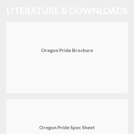
LITERATURE & DOWNLOADS
Oregon Pride Brochure
Oregon Pride Spec Sheet