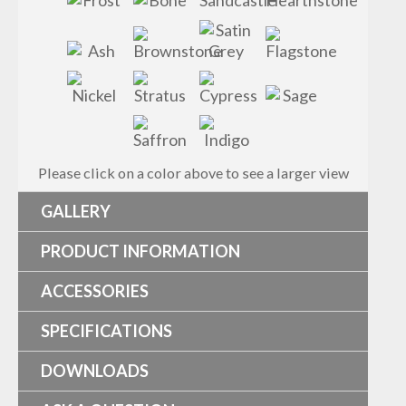
Please click on a color above to see a larger view
GALLERY
PRODUCT INFORMATION
ACCESSORIES
SPECIFICATIONS
DOWNLOADS