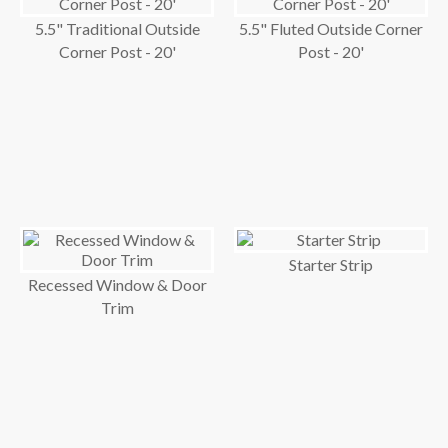
5.5" Traditional Outside
5.5" Fluted Outside Corner
Corner Post - 20'
Post - 20'
Starter Strip
Recessed Window & Door
Trim