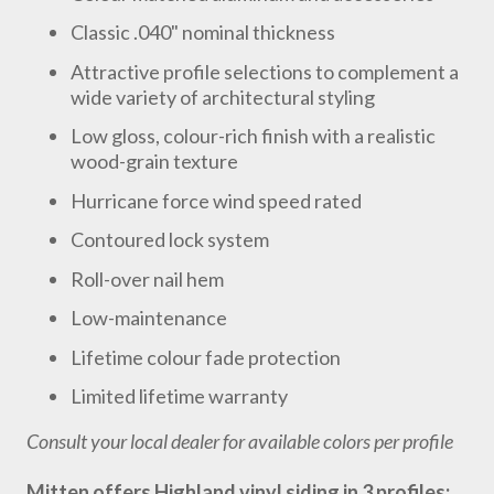
Classic .040" nominal thickness
Attractive profile selections to complement a
wide variety of architectural styling
Low gloss, colour-rich finish with a realistic
wood-grain texture
Hurricane force wind speed rated
Contoured lock system
Roll-over nail hem
Low-maintenance
Lifetime colour fade protection
Limited lifetime warranty
Consult your local dealer for available colors per profile
Mitten offers Highland vinyl siding in 3 profiles: