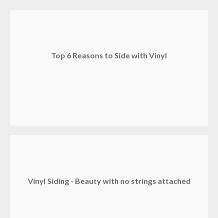
Top 6 Reasons to Side with Vinyl
Vinyl Siding - Beauty with no strings attached