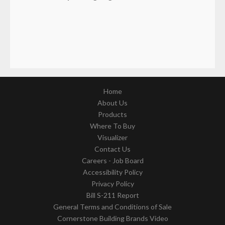
Home
About Us
Products
Where To Buy
Visualizer
Contact Us
Careers - Job Board
Accessibility Policy
Privacy Policy
Bill S-211 Report
General Terms and Conditions of Sale
Cornerstone Building Brands Video