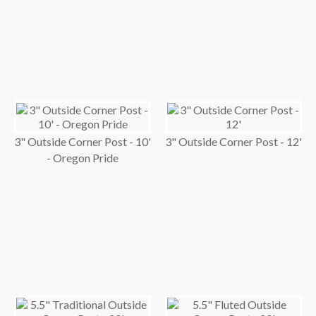
3" Outside Corner Post - 10'
3" Outside Corner Post - 12'
- Oregon Pride