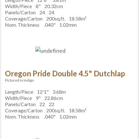
Width/Piece
8"
20.32cm
Panels/Carton
24
24
Coverage/Carton
200sq.ft.
18.58m²
Nom. Thickness
.040"
1.02mm
Oregon Pride Double 4.5" Dutchlap
Pictured in Indigo
Length/Piece
12'1"
3.68m
Width/Piece
9"
22.86cm
Panels/Carton
22
22
Coverage/Carton
200sq.ft.
18.58m²
Nom. Thickness
.040"
1.02mm