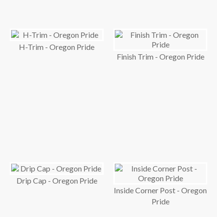
H-Trim - Oregon Pride
Finish Trim - Oregon Pride
Drip Cap - Oregon Pride
Inside Corner Post - Oregon
Pride