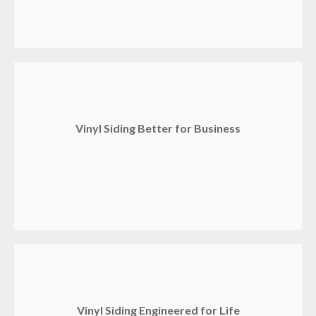
Vinyl Siding Better for Business
Vinyl Siding Engineered for Life