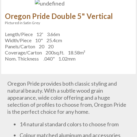
Oregon Pride Double 5" Vertical
Pictured in Satin Grey
Length/Piece
12'
3.66m
Width/Piece
10"
25.4cm
Panels/Carton
20
20
Coverage/Carton
200sq.ft.
18.58m²
Nom. Thickness
.040"
1.02mm
Oregon Pride provides both classic styling and
natural beauty. With a subtle wood grain
appearance, wide color offering and a huge
selection of profiles to choose from, Oregon Pride
is the perfect choice for any home.
14 natural standard colors to choose from
Colour matched aluminum and accessories