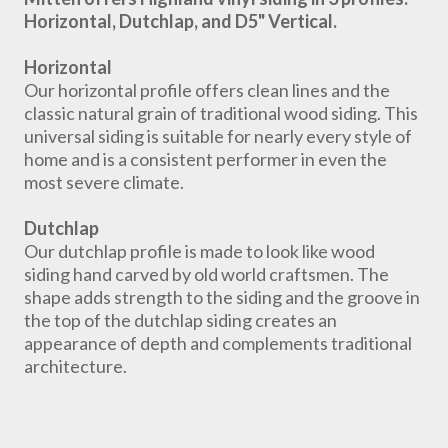
Horizontal, Dutchlap, and D5" Vertical.
Horizontal
Our horizontal profile offers clean lines and the
classic natural grain of traditional wood siding. This
universal siding is suitable for nearly every style of
home and is a consistent performer in even the
most severe climate.
Dutchlap
Our dutchlap profile is made to look like wood
siding hand carved by old world craftsmen. The
shape adds strength to the siding and the groove in
the top of the dutchlap siding creates an
appearance of depth and complements traditional
architecture.