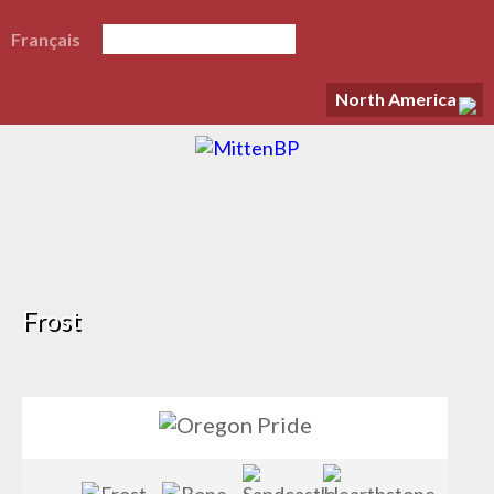
Français
North America
Frost