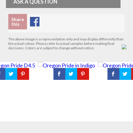
ASK A QUESTION
Share
this
The above image is a representation only and may display differently than
the actual colour. Please refer to actual samples before making final
decisions. Colors are subject to change without notice.
Request a sample