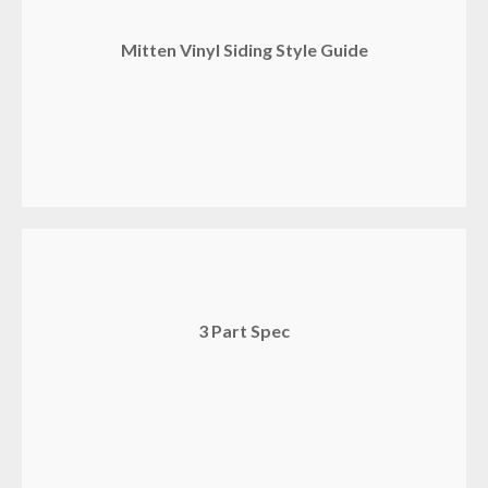
Mitten Vinyl Siding Style Guide
3 Part Spec