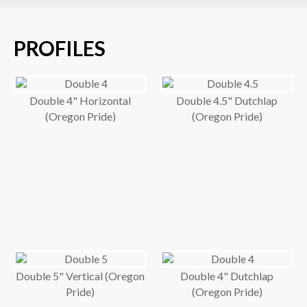
PROFILES
Double 4" Horizontal
Double 4.5" Dutchlap
(Oregon Pride)
(Oregon Pride)
Double 5" Vertical (Oregon
Double 4" Dutchlap
Pride)
(Oregon Pride)