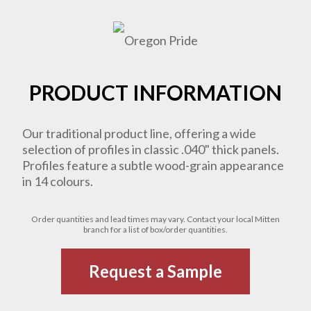
PRODUCT INFORMATION
Our traditional product line, offering a wide
selection of profiles in classic .040" thick panels.
Profiles feature a subtle wood-grain appearance
in 14 colours.
Order quantities and lead times may vary. Contact your local Mitten
branch for a list of box/order quantities.
Request a Sample