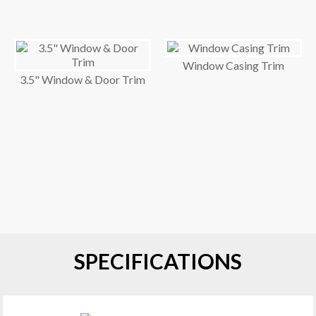
Window Casing Trim
3.5" Window & Door Trim
SPECIFICATIONS