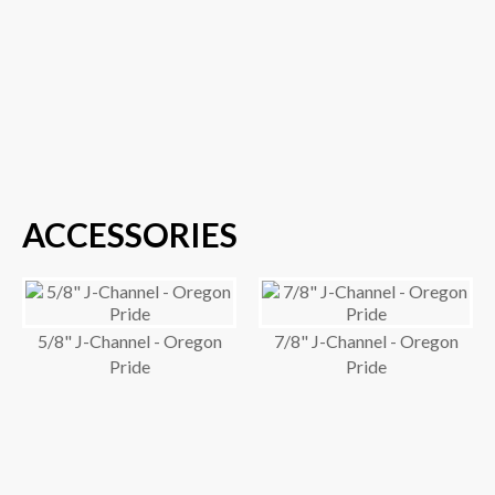
ACCESSORIES
5/8" J-Channel - Oregon
7/8" J-Channel - Oregon
Pride
Pride