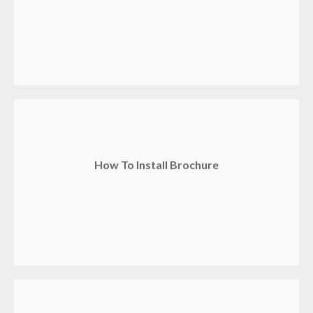
How To Install Brochure