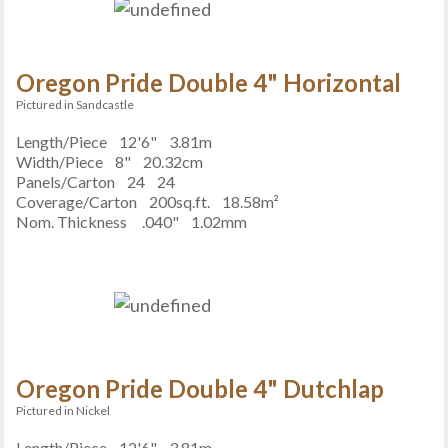
Oregon Pride Double 4" Horizontal
Pictured in Sandcastle
Length/Piece
12'6"
3.81m
Width/Piece
8"
20.32cm
Panels/Carton
24
24
Coverage/Carton
200sq.ft.
18.58m²
Nom. Thickness
.040"
1.02mm
Oregon Pride Double 4" Dutchlap
Pictured in Nickel
Length/Piece
12'6"
3.81m