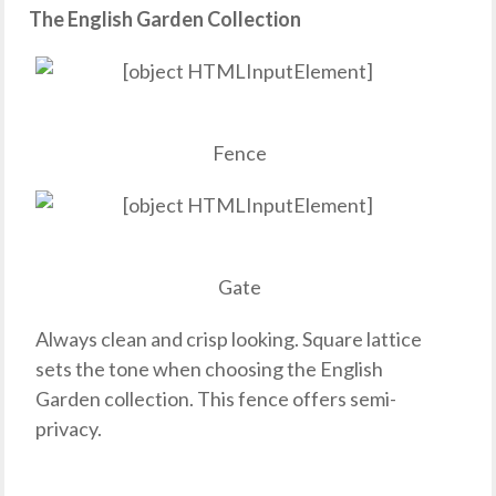
The English Garden Collection
Fence
Gate
Always clean and crisp looking. Square lattice
sets the tone when choosing the English
Garden collection. This fence offers semi-
privacy.