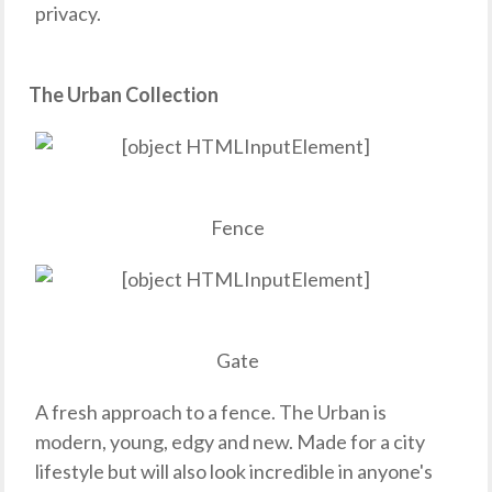
privacy.
The Urban Collection
Fence
Gate
A fresh approach to a fence. The Urban is
modern, young, edgy and new. Made for a city
lifestyle but will also look incredible in anyone's