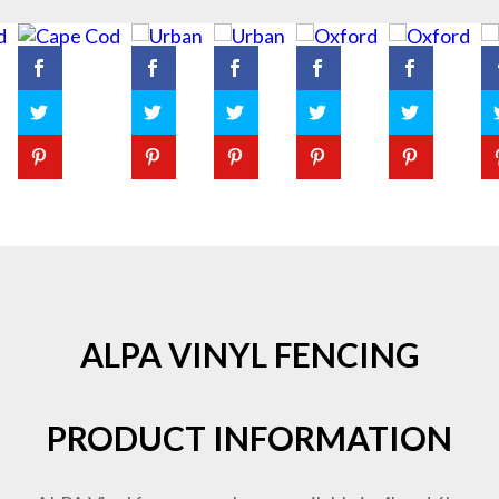
ALPA VINYL FENCING
PRODUCT INFORMATION