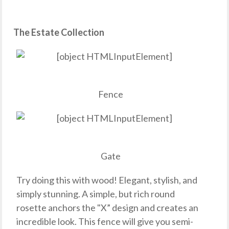
The Estate Collection
Fence
Gate
Try doing this with wood! Elegant, stylish, and
simply stunning. A simple, but rich round
rosette anchors the "X” design and creates an
incredible look. This fence will give you semi-