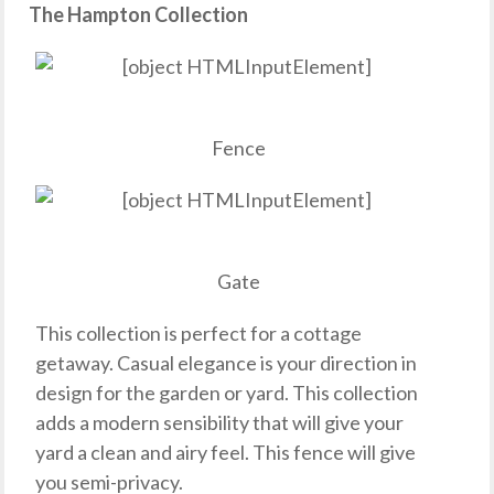
The Hampton Collection
Fence
Gate
This collection is perfect for a cottage
getaway. Casual elegance is your direction in
design for the garden or yard. This collection
adds a modern sensibility that will give your
yard a clean and airy feel. This fence will give
you semi-privacy.