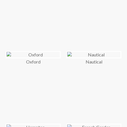
Oxford
Nautical