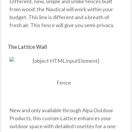
Different, new, simple and unlike fences built
from wood; the Nautical will work within your
budget. This line is different and a breath of
fresh air. This fence will give you semi-privacy.
The Lattice Wall
Fence
New and only available through Alpa Outdoor
Products, this custom Lattice enhances your
outdoor space with detailed rosettes for a one-