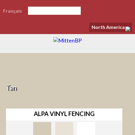
Français
North America
Tan
ALPA VINYL FENCING