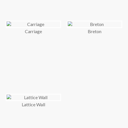
Carriage
Breton
Lattice Wall