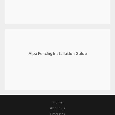
Alpa Fencing Installation Guide
Home
About Us
Products