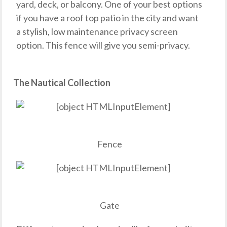
yard, deck, or balcony. One of your best options
if you have a roof top patio in the city and want
a stylish, low maintenance privacy screen
option. This fence will give you semi-privacy.
The Nautical Collection
Fence
Gate