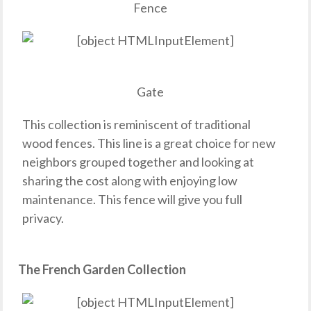
Fence
Gate
This collection is reminiscent of traditional
wood fences. This line is a great choice for new
neighbors grouped together and looking at
sharing the cost along with enjoying low
maintenance. This fence will give you full
privacy.
The French Garden Collection