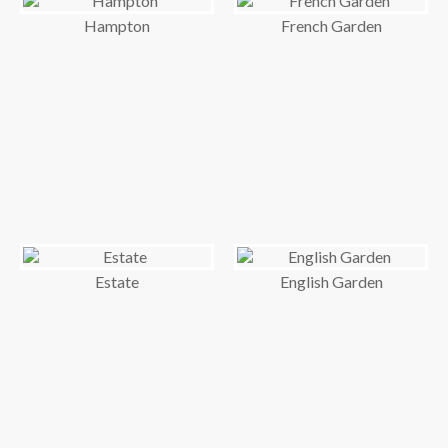
Hampton
French Garden
Estate
English Garden