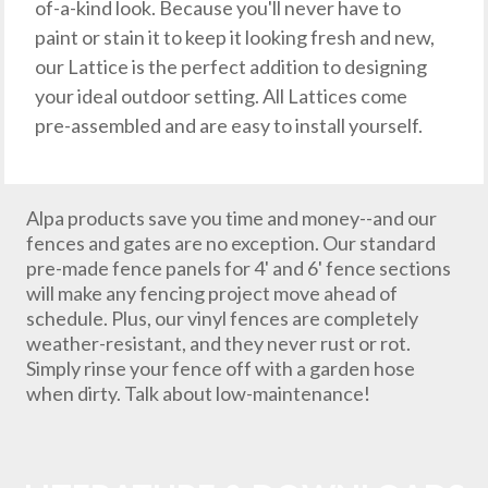
of-a-kind look. Because you'll never have to
paint or stain it to keep it looking fresh and new,
our Lattice is the perfect addition to designing
your ideal outdoor setting. All Lattices come
pre-assembled and are easy to install yourself.
Alpa products save you time and money--and our
fences and gates are no exception. Our standard
pre-made fence panels for 4' and 6' fence sections
will make any fencing project move ahead of
schedule. Plus, our vinyl fences are completely
weather-resistant, and they never rust or rot.
Simply rinse your fence off with a garden hose
when dirty. Talk about low-maintenance!