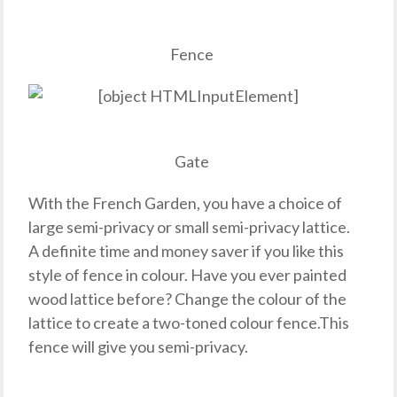
Fence
Gate
With the French Garden, you have a choice of
large semi-privacy or small semi-privacy lattice.
A definite time and money saver if you like this
style of fence in colour. Have you ever painted
wood lattice before? Change the colour of the
lattice to create a two-toned colour fence.This
fence will give you semi-privacy.