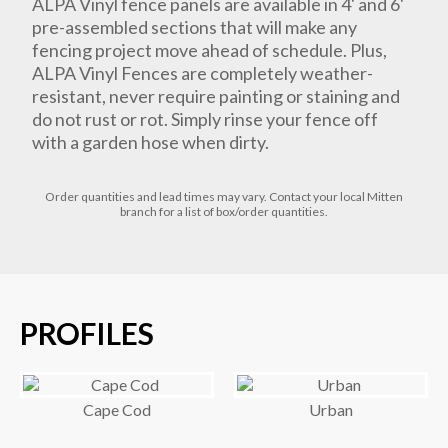
ALPA Vinyl fence panels are available in 4' and 6'
pre-assembled sections that will make any
fencing project move ahead of schedule. Plus,
ALPA Vinyl Fences are completely weather-
resistant, never require painting or staining and
do not rust or rot. Simply rinse your fence off
with a garden hose when dirty.
Order
quantities
and lead times
may vary. Contact your local Mitten
branch for a list of box/order quantities.
PROFILES
Cape Cod
Urban