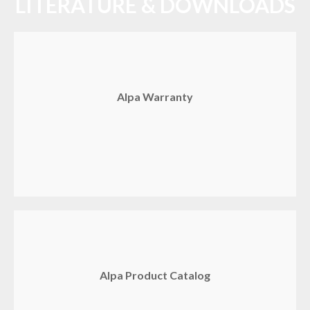
LITERATURE & DOWNLOADS
Alpa Warranty
Alpa Product Catalog