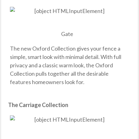
Gate
The new Oxford Collection gives your fence a
simple, smart look with minimal detail. With full
privacy and a classic warm look, the Oxford
Collection pulls together all the desirable
features homeowners look for.
The Carriage Collection