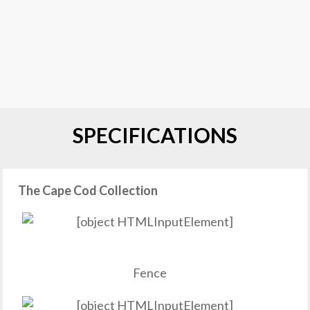
SPECIFICATIONS
The Cape Cod Collection
Fence