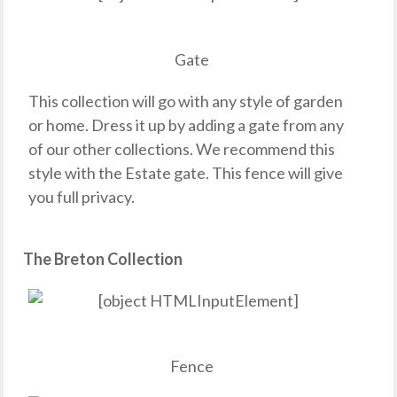
Gate
This collection will go with any style of garden
or home. Dress it up by adding a gate from any
of our other collections. We recommend this
style with the Estate gate. This fence will give
you full privacy.
The Breton Collection
Fence