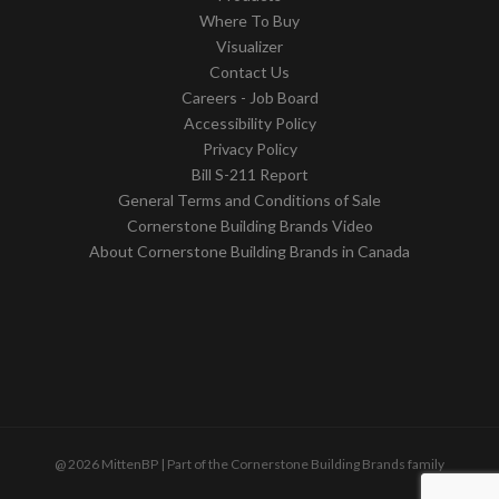
Where To Buy
Visualizer
Contact Us
Careers - Job Board
Accessibility Policy
Privacy Policy
Bill S-211 Report
General Terms and Conditions of Sale
Cornerstone Building Brands Video
About Cornerstone Building Brands in Canada
@ 2026 MittenBP | Part of the Cornerstone Building Brands family