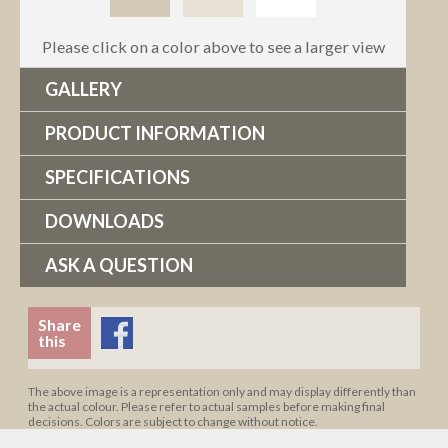
Please click on a color above to see a larger view
GALLERY
PRODUCT INFORMATION
SPECIFICATIONS
DOWNLOADS
ASK A QUESTION
Share
this
The above image is a representation only and may display differently than
the actual colour. Please refer to actual samples before making final
decisions. Colors are subject to change without notice.