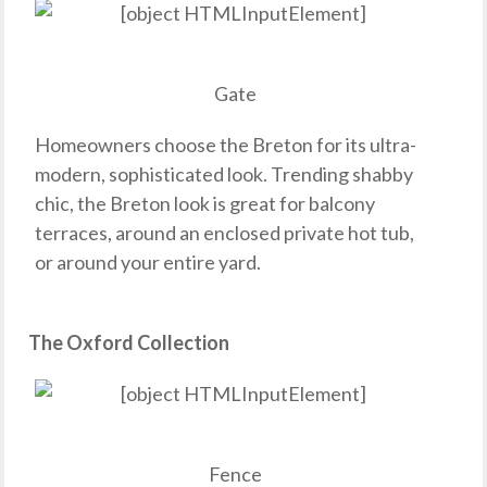
Gate
Homeowners choose the Breton for its ultra-
modern, sophisticated look. Trending shabby
chic, the Breton look is great for balcony
terraces, around an enclosed private hot tub,
or around your entire yard.
The Oxford Collection
Fence