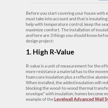
Before you start covering your house with ex
must take into account and that is insulatin
help with temperature control, keep the se
maximize comfort. The installation of insula
and here are 3 things you should know befor
design project:
1. High R-Value
R-value is a unit of measurement for the eff
more resistance a material has to the movem
foam core insulation plus a reflective aluminu
When installed, the added insulation will red
blocking the wood-to-wood thermal transfer
envelope” with insulation, homes become mo
example of the
Levelwall Advanced Wall 