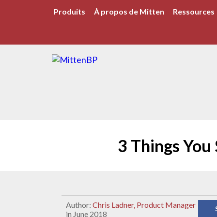
Produits
À propos de Mitten
Ressources
3 Things You
Author:
Chris Ladner, Product Manager
in June 2018