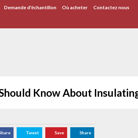
Demande d'échantillon
Où acheter
Contactez nous
 Should Know About Insulati
Share
Tweet
Save
Share