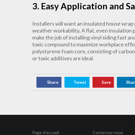
3. Easy Application and S
Installers will want an insulated house wrap 
weather workability. A flat, even insulation pr
make the job of installing vinyl siding fast a
toxic compound to maximize workplace effic
polystyrene foam core, consisting of carbo
or toxic additives are ideal.
Share
Tweet
Save
Sha
Page d'accueil
Contactez-nous