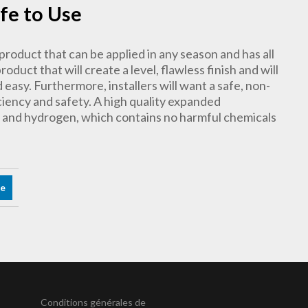
afe to Use
product that can be applied in any season and has all
oduct that will create a level, flawless finish and will
nd easy. Furthermore, installers will want a safe, non-
iency and safety. A high quality expanded
n and hydrogen, which contains no harmful chemicals
re
Conditions générales de