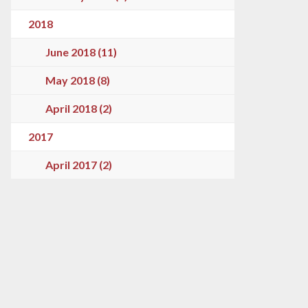
2018
June 2018 (11)
May 2018 (8)
April 2018 (2)
2017
April 2017 (2)