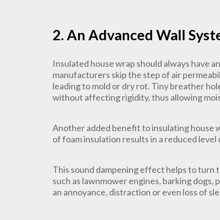
2. An Advanced Wall Sys
Insulated house wrap should always have an a
manufacturers skip the step of air permeabili
leading to mold or dry rot. Tiny breather ho
without affecting rigidity, thus allowing mo
Another added benefit to insulating house w
of foam insulation results in a reduced level
This sound dampening effect helps to turn 
such as lawnmower engines, barking dogs, pa
an annoyance, distraction or even loss of sl