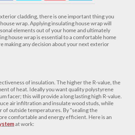
terior cladding, there is one important thing you
g house wrap. Applying insulating house wrap will
asonal elements out of your home and ultimately
ting house wrap is essential to a comfortable home
e making any decision about your next exterior
ectiveness of insulation. The higher the R-value, the
ent of heat. Ideally you want quality polystyrene
m facer; this will provide a long lasting high R-value.
uce air infiltration and insulate wood studs, while
 of outside temperatures. By "sealing the
re comfortable and energy efficient. Here is an
System
at work: