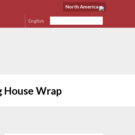
North America
English
ng House Wrap