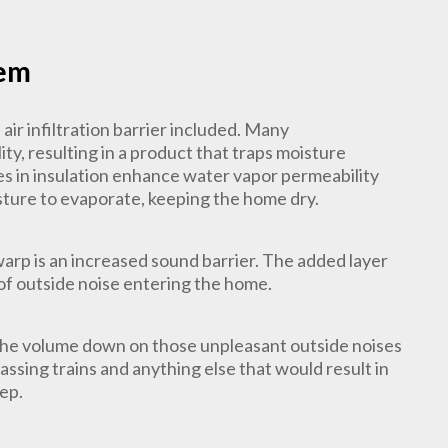
tem
ir infiltration barrier included. Many
ty, resulting in a product that traps moisture
les in insulation enhance water vapor permeability
isture to evaporate, keeping the home dry.
arp is an increased sound barrier. The added layer
 of outside noise entering the home.
the volume down on those unpleasant outside noises
ssing trains and anything else that would result in
eep.