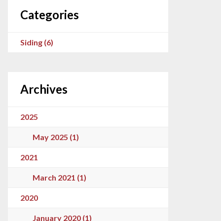
Categories
Siding (6)
Archives
2025
May 2025 (1)
2021
March 2021 (1)
2020
January 2020 (1)