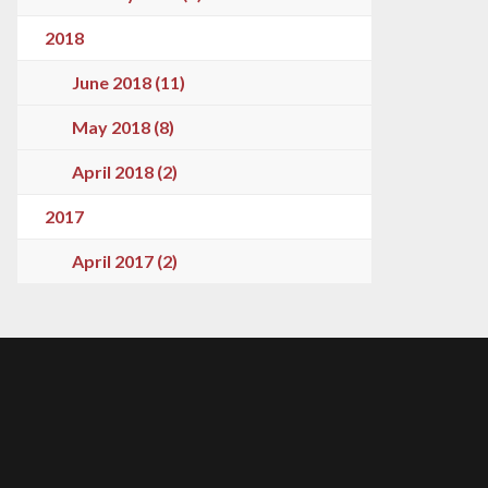
2018
June 2018 (11)
May 2018 (8)
April 2018 (2)
2017
April 2017 (2)