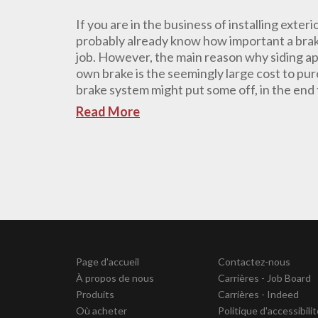
If you are in the business of installing exteri
probably already know how important a brake
job. However, the main reason why siding ap
own brake is the seemingly large cost to purc
brake system might put some off, in the end t
Read More
Page d'accueil
Contactez-nous
À propos de nous
Carrières - Job Board
Produits
Carrières - Indeed
Où acheter
Politique d'accessibili