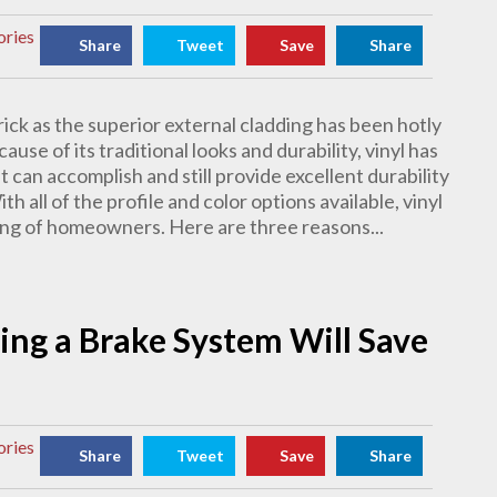
ories
Share
Tweet
Save
Share
rick as the superior external cladding has been hotly
use of its traditional looks and durability, vinyl has
 can accomplish and still provide excellent durability
h all of the profile and color options available, vinyl
ning of homeowners. Here are three reasons...
ng a Brake System Will Save
ories
Share
Tweet
Save
Share