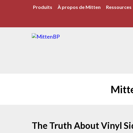
Produits
À propos de Mitten
Ressources
Mitt
The Truth About Vinyl Sid