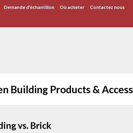
Demande d'échantillon
Où acheter
Contactez nous
en Building Products & Access
ing vs. Brick