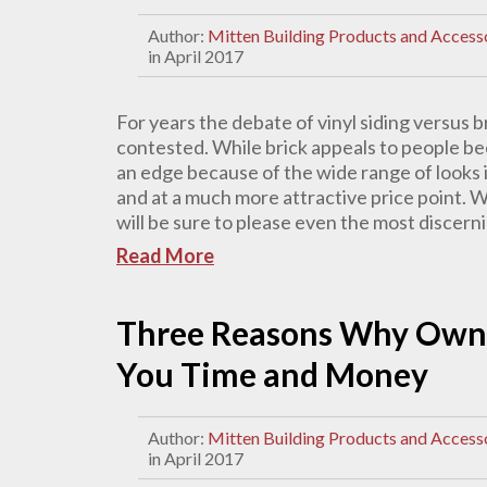
Author:
Mitten Building Products and Access
in April 2017
For years the debate of vinyl siding versus b
contested. While brick appeals to people beca
an edge because of the wide range of looks it
and at a much more attractive price point. Wit
will be sure to please even the most discer
Read More
Three Reasons Why Owni
You Time and Money
Author:
Mitten Building Products and Access
in April 2017