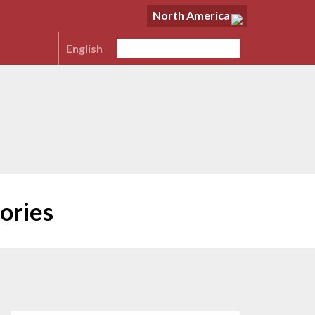
North America
English
ories