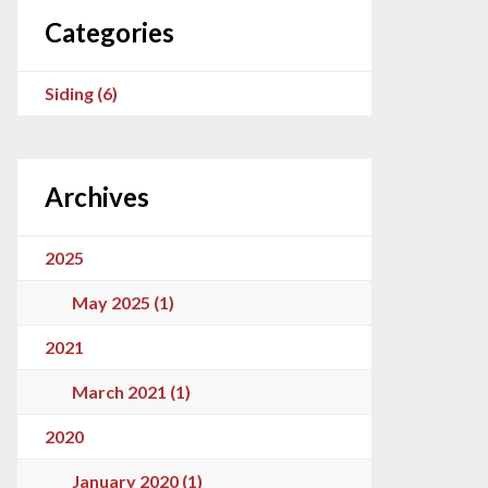
Categories
Siding (6)
Archives
2025
May 2025 (1)
2021
March 2021 (1)
2020
January 2020 (1)