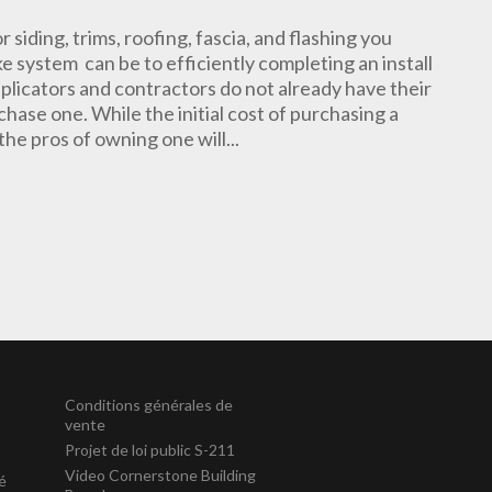
or siding, trims, roofing, fascia, and flashing you
 system can be to efficiently completing an install
plicators and contractors do not already have their
hase one. While the initial cost of purchasing a
he pros of owning one will...
Conditions générales de
vente
Projet de loi public S-211
Video Cornerstone Building
té