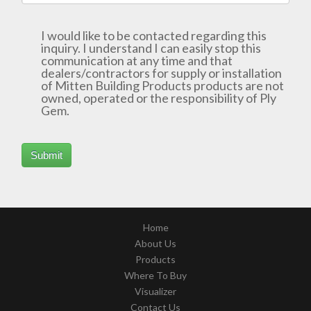
I would like to be contacted regarding this
inquiry. I understand I can easily stop this
communication at any time and that
dealers/contractors for supply or installation
of Mitten Building Products products are not
owned, operated or the responsibility of Ply
Gem.
Home
About Us
Products
Where To Buy
Visualizer
Contact Us