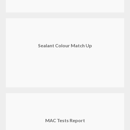
Sealant Colour Match Up
MAC Tests Report