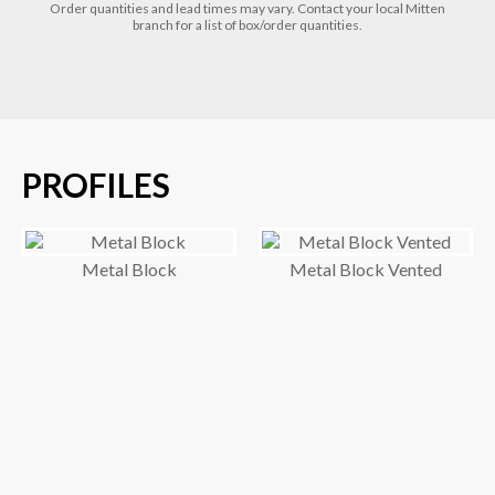
Order quantities and lead times may vary. Contact your local Mitten
branch for a list of box/order quantities.
PROFILES
Metal Block
Metal Block Vented