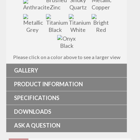
Please click on a color above to see a larger view
GALLERY
PRODUCT INFORMATION
SPECIFICATIONS
DOWNLOADS
ASK A QUESTION