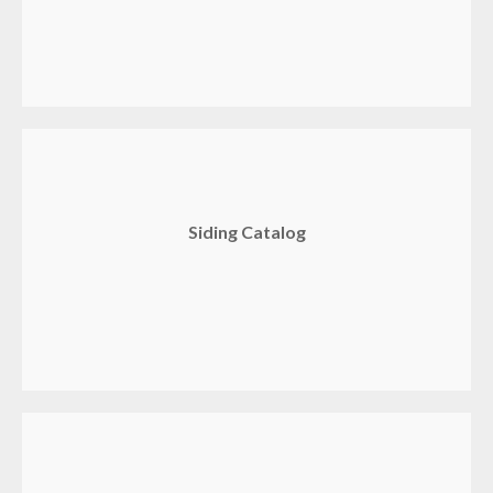
Siding Catalog