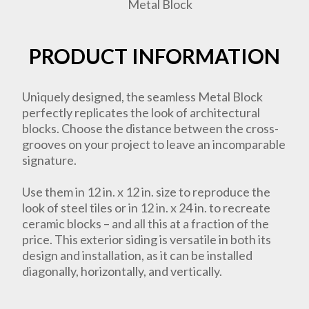
PRODUCT INFORMATION
Uniquely designed, the seamless Metal Block
perfectly replicates the look of architectural
blocks. Choose the distance between the cross-
grooves on your project to leave an incomparable
signature.
Use them in 12 in. x 12 in. size to reproduce the
look of steel tiles or in 12 in. x 24 in. to recreate
ceramic blocks – and all this at a fraction of the
price. This exterior siding is versatile in both its
design and installation, as it can be installed
diagonally, horizontally, and vertically.