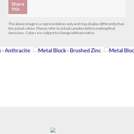
Share
this
The above image is a representation only and may display differently than
the actual colour. Please refer to actual samples before making final
decisions. Colors are subject to change without notice.