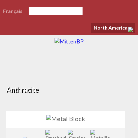
Français
North America
Anthracite