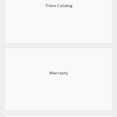
Trims Catalog
Warranty