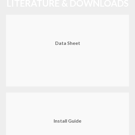
LITERATURE & DOWNLOADS
Data Sheet
Install Guide