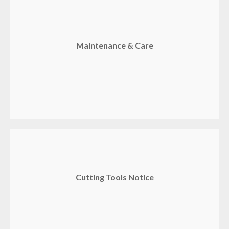
Maintenance & Care
Cutting Tools Notice