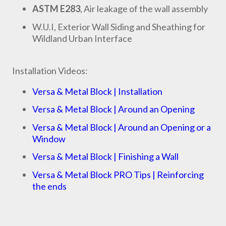
ASTM E283
, Air leakage of the wall assembly
W.U.I, Exterior Wall Siding and Sheathing for
Wildland Urban Interface
Installation Videos:
Versa & Metal Block | Installation
Versa & Metal Block | Around an Opening
Versa & Metal Block | Around an Opening or a
Window
Versa & Metal Block | Finishing a Wall
Versa & Metal Block PRO Tips | Reinforcing
the ends