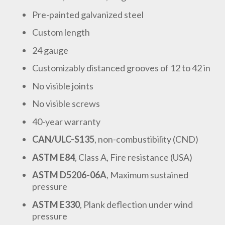
Pre-painted galvanized steel
Custom length
24 gauge
Customizably distanced grooves of 12 to 42 in
No visible joints
No visible screws
40-year warranty
CAN/ULC-S135
, non-combustibility (CND)
ASTM E84
, Class A, Fire resistance (USA)
ASTM D5206-06A
, Maximum sustained
pressure
ASTM E330
, Plank deflection under wind
pressure