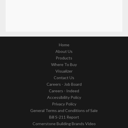
Home
About Us
Products
Where To Buy
Visualizer
Contact Us
Careers - Job Board
Careers - Indeed
Accessibility Policy
Privacy Policy
General Terms and Conditions of Sale
Bill S-211 Report
Cornerstone Building Brands Video