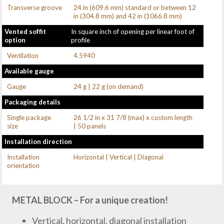
Transverse groove
24 in (609.6 mm) standard or between 12
in (304.8 mm) and 42 in (1066.8 mm)
Vented soffit
In square inch of opening per linear foot of
option
profile
Ventilation
4.5940
Available gauge
Gauge
24 g | 22 g (on demand)
Packaging details
Single package
26 1/2 in x 31 7/8 (max) x custom length
size
| 50 panels
Installation direction
Installation
Horizontal | Vertical | Diagonal
orientation
METAL BLOCK – For a unique creation!
Vertical, horizontal, diagonal installation