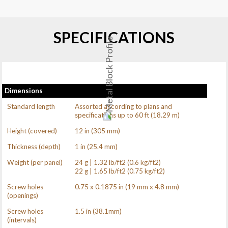
SPECIFICATIONS
Dimensions
Standard length
Assorted according to plans and
specifications up to 60 ft (18.29 m)
Height (covered)
12 in (305 mm)
Thickness (depth)
1 in (25.4 mm)
Weight (per panel)
24 g | 1.32 lb/ft2 (0.6 kg/ft2)
22 g | 1.65 lb/ft2 (0.75 kg/ft2)
Screw holes
0.75 x 0.1875 in (19 mm x 4.8 mm)
(openings)
Screw holes
1.5 in (38.1mm)
(intervals)