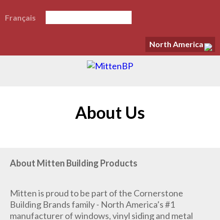
Français
North America
About Us
About Mitten Building Products
Mitten is proud to be part of the Cornerstone
Building Brands family - North America’s #1
manufacturer of windows, vinyl siding and metal