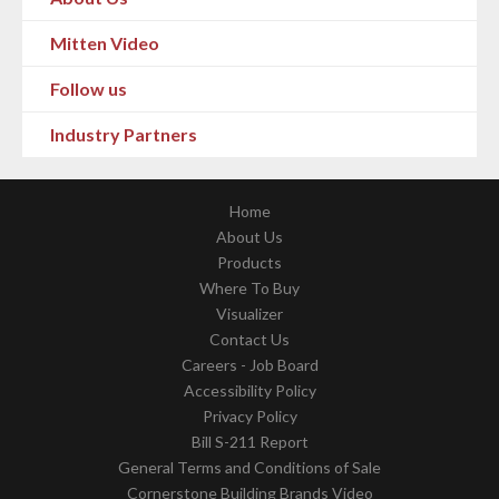
Mitten Video
Follow us
Industry Partners
Home
About Us
Products
Where To Buy
Visualizer
Contact Us
Careers - Job Board
Accessibility Policy
Privacy Policy
Bill S-211 Report
General Terms and Conditions of Sale
Cornerstone Building Brands Video