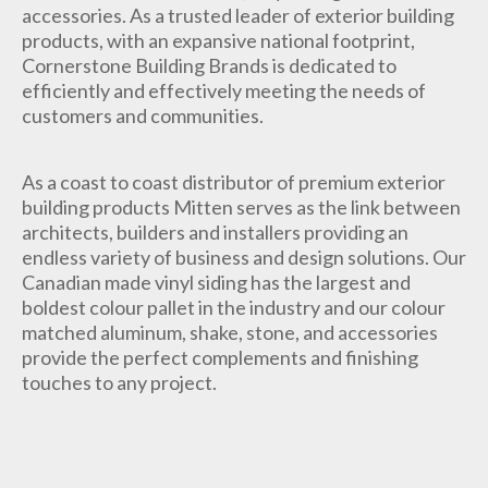
accessories. As a trusted leader of exterior building
products, with an expansive national footprint,
Cornerstone Building Brands is dedicated to
efficiently and effectively meeting the needs of
customers and communities.
As a coast to coast distributor of premium exterior
building products Mitten serves as the link between
architects, builders and installers providing an
endless variety of business and design solutions. Our
Canadian made vinyl siding has the largest and
boldest colour pallet in the industry and our colour
matched aluminum, shake, stone, and accessories
provide the perfect complements and finishing
touches to any project.