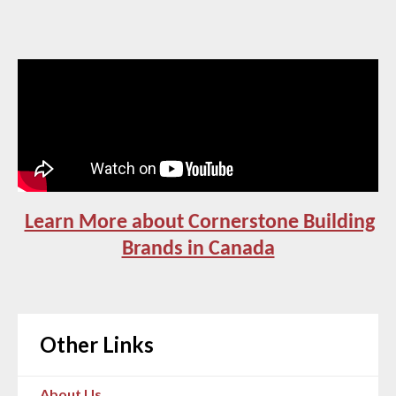
Learn More about Cornerstone Building
Brands in Canada
Other Links
About Us