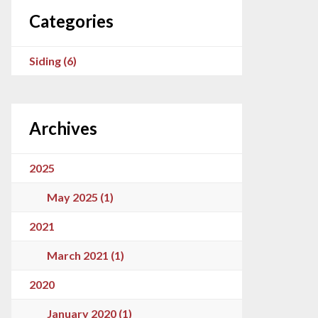
Categories
Siding (6)
Archives
2025
May 2025 (1)
2021
March 2021 (1)
2020
January 2020 (1)