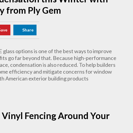
y from Ply Gem
Save
Share
 glass options is one of the best ways to improve
efits go far beyond that. Because high-performance
ace, condensation is also reduced. To help builders
ome efficiency and mitigate concerns for window
th American exterior building products
 Vinyl Fencing Around Your