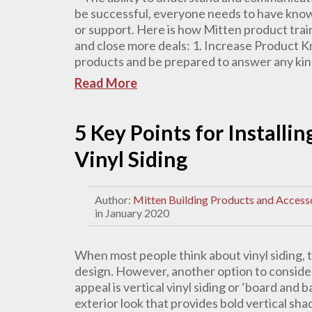
be successful, everyone needs to have knowle
or support. Here is how Mitten product train
and close more deals: 1. Increase Product 
products and be prepared to answer any kind
Read More
5 Key Points for Installi
Vinyl Siding
Author:
Mitten Building Products and Access
in January 2020
When most people think about vinyl siding, th
design. However, another option to conside
appeal is vertical vinyl siding or ‘board and 
exterior look that provides bold vertical sh