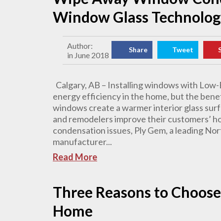
Window Glass Technolog
Author:
Share
Tweet
in June 2018
Calgary, AB – Installing windows with Low-E
energy efficiency in the home, but the ben
windows create a warmer interior glass surf
and remodelers improve their customers’ h
condensation issues, Ply Gem, a leading Nor
manufacturer...
Read More
Three Reasons to Choose
Home