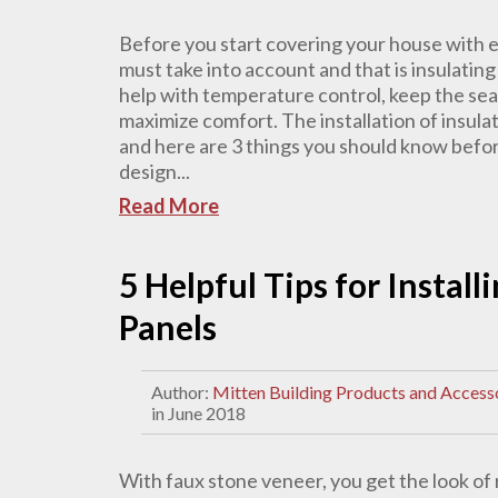
Before you start covering your house with ex
must take into account and that is insulatin
help with temperature control, keep the se
maximize comfort. The installation of insula
and here are 3 things you should know befor
design...
Read More
5 Helpful Tips for Instal
Panels
Author:
Mitten Building Products and Access
in June 2018
With faux stone veneer, you get the look of 