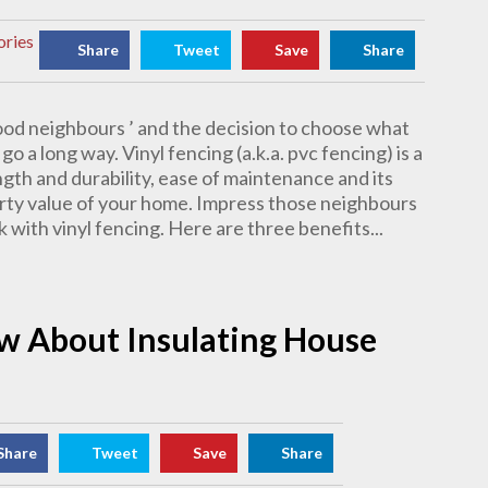
ories
Share
Tweet
Save
Share
ood neighbours ’ and the decision to choose what
go a long way. Vinyl fencing (a.k.a. pvc fencing) is a
ngth and durability, ease of maintenance and its
erty value of your home. Impress those neighbours
 with vinyl fencing. Here are three benefits...
w About Insulating House
Share
Tweet
Save
Share