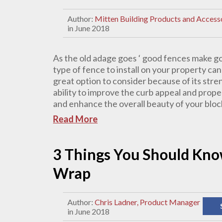
Author:
Mitten Building Products and Access
in June 2018
As the old adage goes ‘ good fences make g
type of fence to install on your property can 
great option to consider because of its stre
ability to improve the curb appeal and prop
and enhance the overall beauty of your block
Read More
3 Things You Should Kno
Wrap
Author:
Chris Ladner, Product Manager
in June 2018