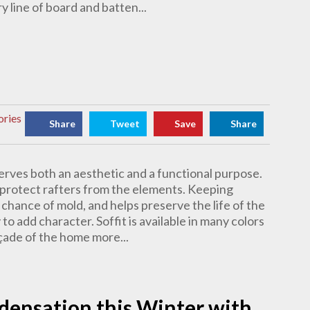
 line of board and batten...
ories
Share
Tweet
Save
Share
 serves both an aesthetic and a functional purpose.
to protect rafters from the elements. Keeping
chance of mold, and helps preserve the life of the
 to add character. Soffit is available in many colors
çade of the home more...
nsation this Winter with