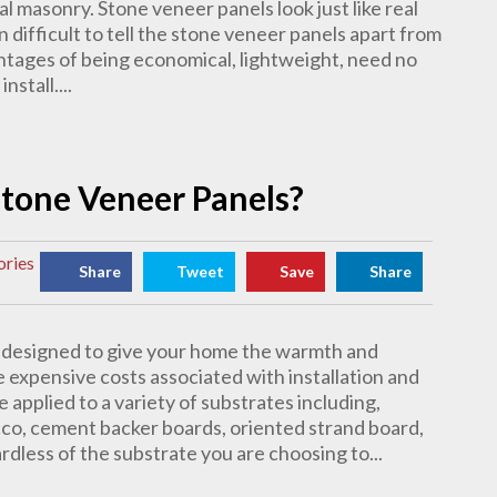
al masonry. Stone veneer panels look just like real
en difficult to tell the stone veneer panels apart from
ntages of being economical, lightweight, need no
stall....
 Stone Veneer Panels?
ories
Share
Tweet
Save
Share
s designed to give your home the warmth and
 expensive costs associated with installation and
e applied to a variety of substrates including,
ucco, cement backer boards, oriented strand board,
rdless of the substrate you are choosing to...