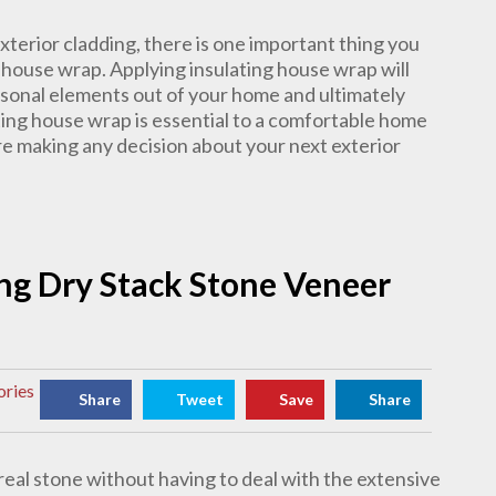
terior cladding, there is one important thing you
g house wrap. Applying insulating house wrap will
asonal elements out of your home and ultimately
ting house wrap is essential to a comfortable home
e making any decision about your next exterior
ling Dry Stack Stone Veneer
ories
Share
Tweet
Save
Share
real stone without having to deal with the extensive