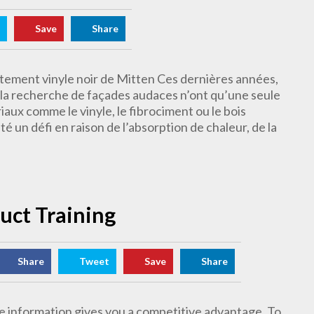
Save
Share
êtement vinyle noir de Mitten Ces dernières années,
à la recherche de façades audaces n’ont qu’une seule
aux comme le vinyle, le fibrociment ou le bois
été un défi en raison de l’absorption de chaleur, de la
duct Training
Share
Tweet
Save
Share
 information gives you a competitive advantage. To