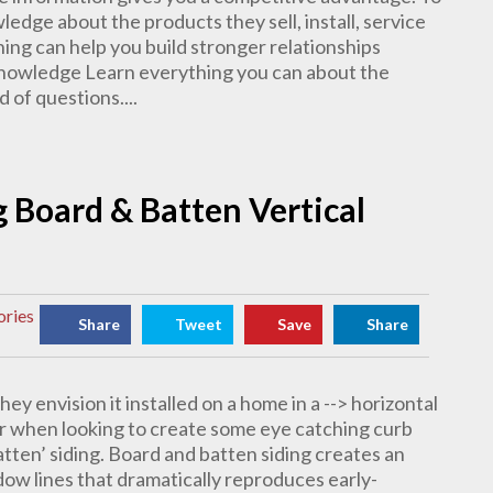
dge about the products they sell, install, service
ing can help you build stronger relationships
Knowledge Learn everything you can about the
 of questions....
ng Board & Batten Vertical
ories
Share
Tweet
Save
Share
ey envision it installed on a home in a --> horizontal
r when looking to create some eye catching curb
batten’ siding. Board and batten siding creates an
adow lines that dramatically reproduces early-