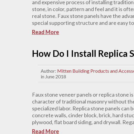
and expensive process of installing tradition
stone, in color, pattern and feel and it is oft
real stone. Faux stone panels have the adva
special supporting structure and are easy to in
Read More
How Do I Install Replica
Author:
Mitten Building Products and Access
in June 2018
Faux stone veneer panels or replica stone i
character of traditional masonry without the
specialized labor. Replica stone panels can b
concrete walls, cinder block, brick, hard st
plywood, flat board siding, and drywall. Rega
Read More