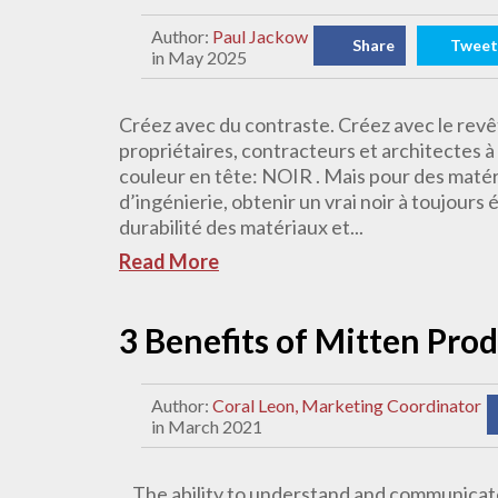
Author:
Paul Jackow
Share
Tweet
in May 2025
Créez avec du contraste. Créez avec le rev
propriétaires, contracteurs et architectes 
couleur en tête: NOIR . Mais pour des matéri
d’ingénierie, obtenir un vrai noir à toujours 
durabilité des matériaux et...
Read More
3 Benefits of Mitten Pro
Author:
Coral Leon, Marketing Coordinator
in March 2021
The ability to understand and communicate