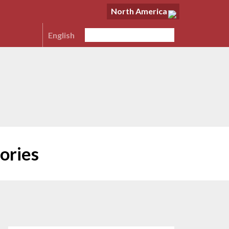
North America
English
ories