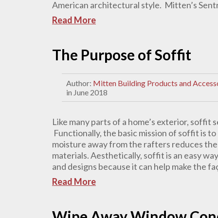
American architectural style. Mitten’s Sentry
Read More
The Purpose of Soffit
Author:
Mitten Building Products and Access
in June 2018
Like many parts of a home’s exterior, soffit
Functionally, the basic mission of soffit is 
moisture away from the rafters reduces the 
materials. Aesthetically, soffit is an easy way
and designs because it can help make the fa
Read More
Wipe Away Window Conde