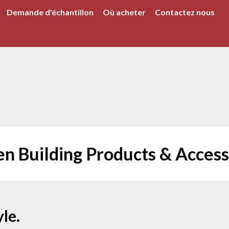
Demande d'échantillon
Où acheter
Contactez nous
en Building Products & Access
le.