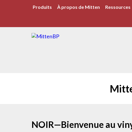
Produits
À propos de Mitten
Ressources
Mitt
NOIR—Bienvenue au viny