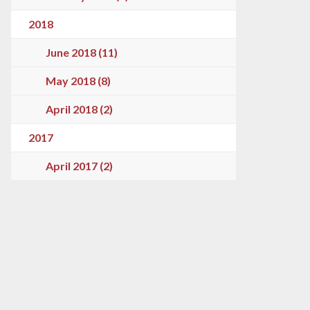
2018
June 2018 (11)
May 2018 (8)
April 2018 (2)
2017
April 2017 (2)