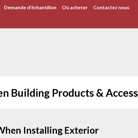
Demande d'échantillon
Où acheter
Contactez nous
en Building Products & Access
When Installing Exterior