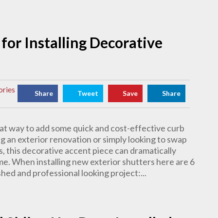
for Installing Decorative
ories
Share
Tweet
Save
Share
eat way to add some quick and cost-effective curb
g an exterior renovation or simply looking to swap
s, this decorative accent piece can dramatically
e. When installing new exterior shutters here are 6
hed and professional looking project:...