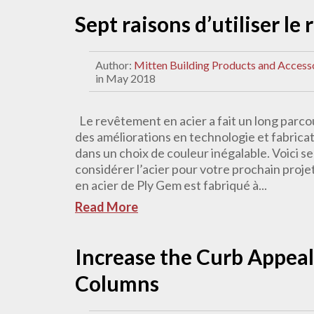
Sept raisons d’utiliser le
Author:
Mitten Building Products and Access
in May 2018
Le revêtement en acier a fait un long parcou
des améliorations en technologie et fabrica
dans un choix de couleur inégalable. Voici se
considérer l’acier pour votre prochain proje
en acier de Ply Gem est fabriqué à...
Read More
Increase the Curb Appeal
Columns