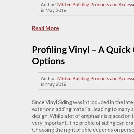
Author:
Mitten Building Products and Access
in May 2018
Read More
Profiling Vinyl – A Quick
Options
Author:
Mitten Building Products and Access
in May 2018
Since Vinyl Siding was introduced in the la
exterior cladding material, leading to many a
design. While a lot of emphasis is placed on th
very important. The profile of siding can dra
Choosing the right profile depends on perso