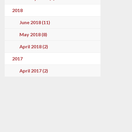
2018
June 2018 (11)
May 2018 (8)
April 2018 (2)
2017
April 2017 (2)