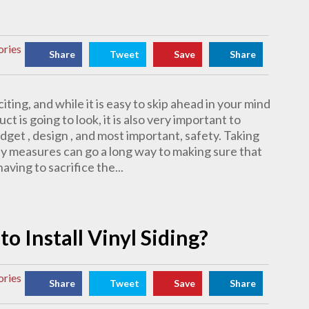
ories
Share
Tweet
Save
Share
citing, and while it is easy to skip ahead in your mind
t is going to look, it is also very important to
dget , design , and most important, safety. Taking
y measures can go a long way to making sure that
ving to sacrifice the...
o Install Vinyl Siding?
ories
Share
Tweet
Save
Share