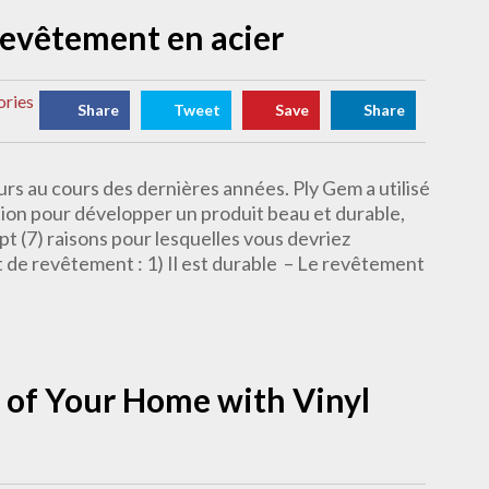
 revêtement en acier
ories
Share
Tweet
Save
Share
rs au cours des dernières années. Ply Gem a utilisé
tion pour développer un produit beau et durable,
pt (7) raisons pour lesquelles vous devriez
t de revêtement : 1) Il est durable – Le revêtement
 of Your Home with Vinyl