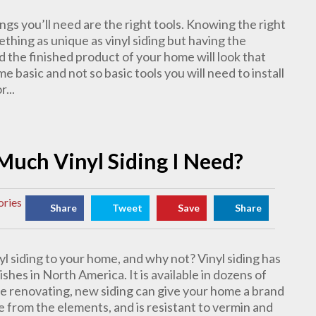
ings you’ll need are the right tools. Knowing the right
ething as unique as vinyl siding but having the
d the finished product of your home will look that
e basic and not so basic tools you will need to install
...
Much Vinyl Siding I Need?
ories
Share
Tweet
Save
Share
yl siding to your home, and why not? Vinyl siding has
hes in North America. It is available in dozens of
’re renovating, new siding can give your home a brand
 from the elements, and is resistant to vermin and