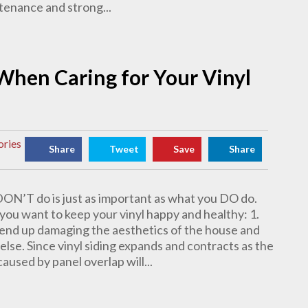
ntenance and strong...
When Caring for Your Vinyl
ories
Share
Tweet
Save
Share
DON’T do is just as important as what you DO do.
 you want to keep your vinyl happy and healthy: 1.
ll end up damaging the aesthetics of the house and
else. Since vinyl siding expands and contracts as the
used by panel overlap will...