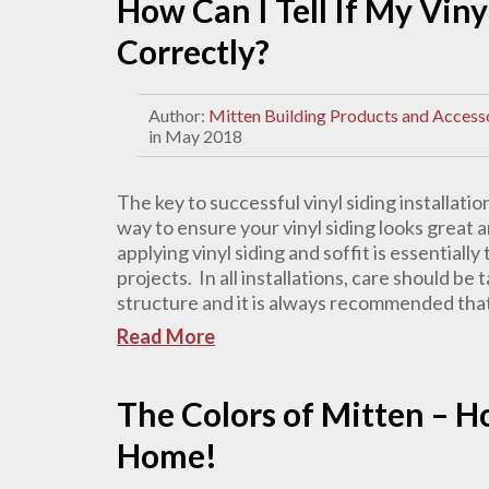
How Can I Tell If My Viny
Correctly?
Author:
Mitten Building Products and Access
in May 2018
The key to successful vinyl siding installation
way to ensure your vinyl siding looks great a
applying vinyl siding and soffit is essential
projects. In all installations, care should b
structure and it is always recommended that 
Read More
The Colors of Mitten – 
Home!