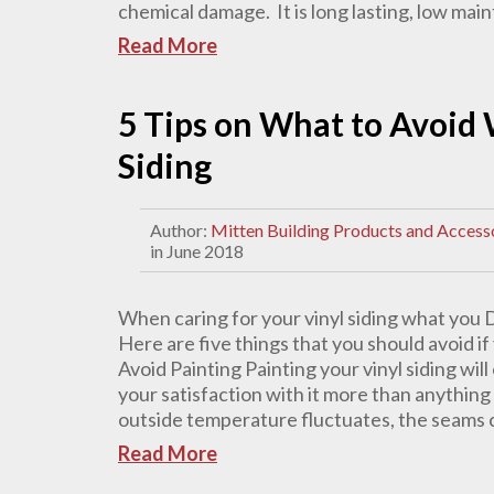
chemical damage. It is long lasting, low mai
Read More
5 Tips on What to Avoid 
Siding
Author:
Mitten Building Products and Access
in June 2018
When caring for your vinyl siding what you 
Here are five things that you should avoid if
Avoid Painting Painting your vinyl siding wi
your satisfaction with it more than anything 
outside temperature fluctuates, the seams ca
Read More