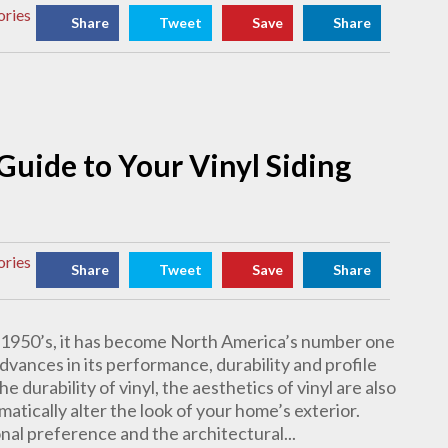
ories
Share
Tweet
Save
Share
 Guide to Your Vinyl Siding
ories
Share
Tweet
Save
Share
te 1950’s, it has become North America’s number one
dvances in its performance, durability and profile
e durability of vinyl, the aesthetics of vinyl are also
matically alter the look of your home’s exterior.
nal preference and the architectural...