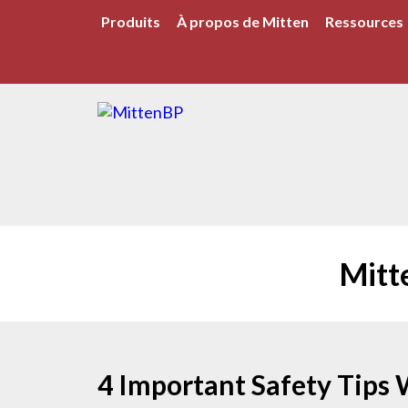
Produits
À propos de Mitten
Ressources
Mitt
4 Important Safety Tips 