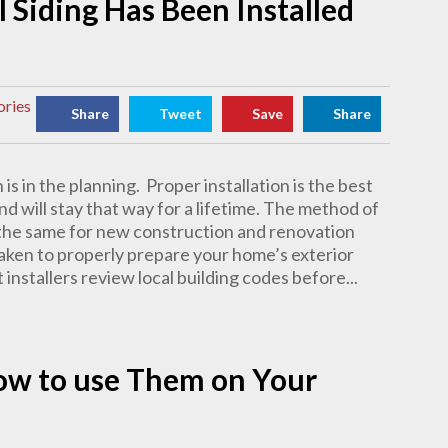
l Siding Has Been Installed
ories
Share
Tweet
Save
Share
 is in the planning. Proper installation is the best
nd will stay that way for a lifetime. The method of
ly the same for new construction and renovation
e taken to properly prepare your home’s exterior
installers review local building codes before...
How to use Them on Your