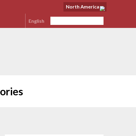
North America
English
ories