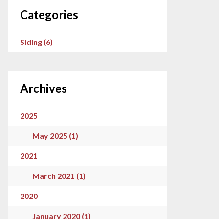
Categories
Siding (6)
Archives
2025
May 2025 (1)
2021
March 2021 (1)
2020
January 2020 (1)