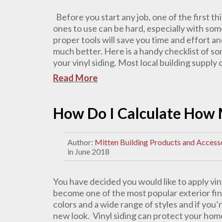
Before you start any job, one of the first th
ones to use can be hard, especially with som
proper tools will save you time and effort an
much better. Here is a handy checklist of som
your vinyl siding. Most local building supply or
Read More
How Do I Calculate How 
Author:
Mitten Building Products and Access
in June 2018
You have decided you would like to apply vin
become one of the most popular exterior finis
colors and a wide range of styles and if you
new look. Vinyl siding can protect your home