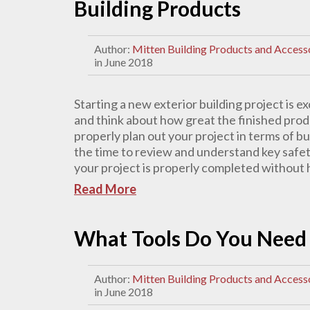
Building Products
Author:
Mitten Building Products and Access
in June 2018
Starting a new exterior building project is ex
and think about how great the finished produc
properly plan out your project in terms of bu
the time to review and understand key safet
your project is properly completed without ha
Read More
What Tools Do You Need t
Author:
Mitten Building Products and Access
in June 2018