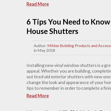
Read More
6 Tips You Need to Know 
House Shutters
Author:
Mitten Building Products and Access
in May 2018
Installing new vinyl window shutters is a gr
appeal. Whether you are building, completin
out tired old exterior shutters with new one
change the look and appearance of your hom
tips to remember in order to complete a finis
Read More