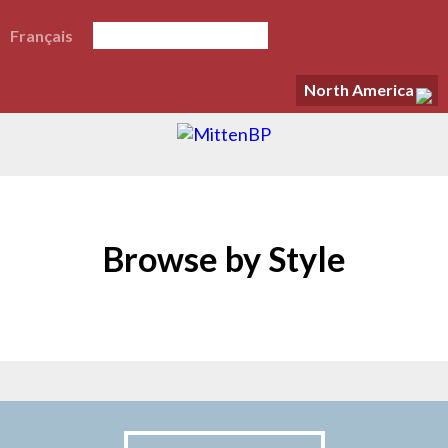
Français
North America
Browse by Style