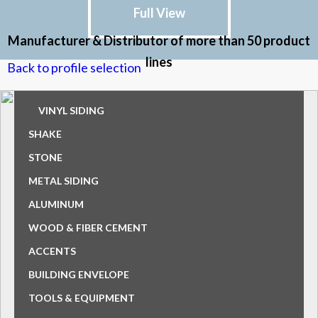
Full View
Manufacturer & Distributor of more than 50 product
lines
Back to profile selection
VINYL SIDING
SHAKE
STONE
METAL SIDING
ALUMINUM
WOOD & FIBER CEMENT
ACCENTS
BUILDING ENVELOPE
TOOLS & EQUIPMENT