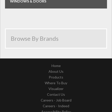
WINDOWS & DOORS
Home
About Us
Products
Where To Buy
Visualizer
Contact Us
Careers - Job Board
Careers - Indeed
Accessibility Policy