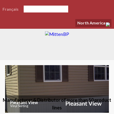
Français
North America
Manufacturer & Distributor of more than 50 product
Pleasant View
Vinyl Skirting
lines