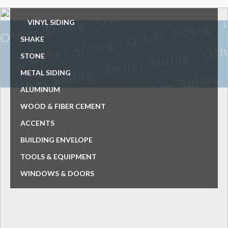
VINYL SIDING
SHAKE
STONE
METAL SIDING
ALUMINUM
WOOD & FIBER CEMENT
ACCENTS
BUILDING ENVELOPE
TOOLS & EQUIPMENT
WINDOWS & DOORS