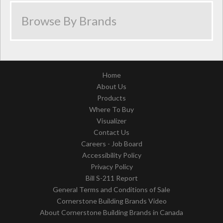
Home
About Us
Products
Where To Buy
Visualizer
Contact Us
Careers - Job Board
Accessibility Policy
Privacy Policy
Bill S-211 Report
General Terms and Conditions of Sale
Cornerstone Building Brands Video
About Cornerstone Building Brands in Canada