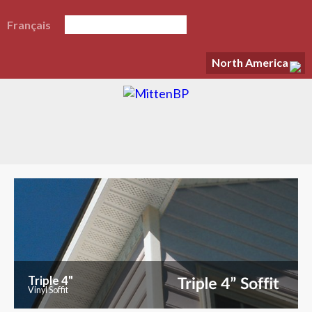
Français
North America
Triple 4"
Vinyl Soffit