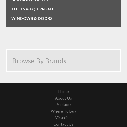
TOOLS & EQUIPMENT
WINDOWS & DOORS
Home
About Us
Products
Where To Buy
Visualizer
Contact Us