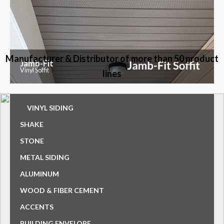
Manufacturer & Distributor of more than 50 product
Jamb-Fit
Vinyl Soffit
lines
VINYL SIDING
SHAKE
STONE
METAL SIDING
ALUMINUM
WOOD & FIBER CEMENT
ACCENTS
BUILDING ENVELOPE