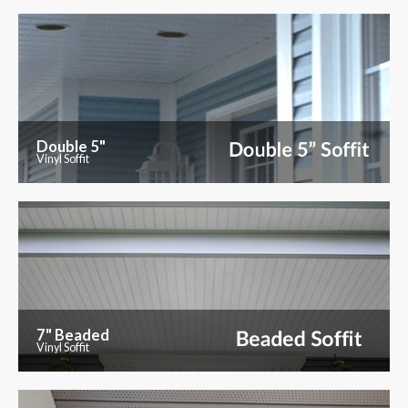
Double 5"
Vinyl Soffit
7" Beaded
Vinyl Soffit