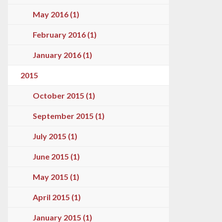
May 2016 (1)
February 2016 (1)
January 2016 (1)
2015
October 2015 (1)
September 2015 (1)
July 2015 (1)
June 2015 (1)
May 2015 (1)
April 2015 (1)
January 2015 (1)