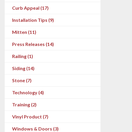
Curb Appeal (17)
Installation Tips (9)
Mitten (11)
Press Releases (14)
Railing (1)
Siding (14)
Stone (7)
Technology (4)
Training (2)
Vinyl Product (7)
Windows & Doors (3)