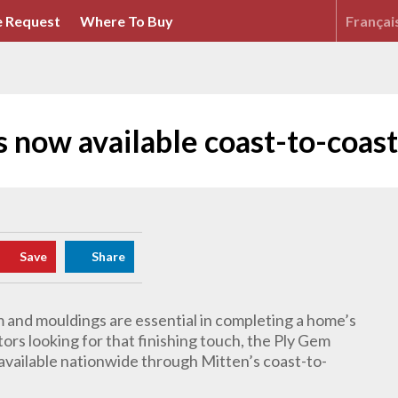
 Request
Where To Buy
Françai
now available coast-to-coast
Save
Share
im and mouldings are essential in completing a home’s
tors looking for that finishing touch, the Ply Gem
 available nationwide through Mitten’s coast-to-