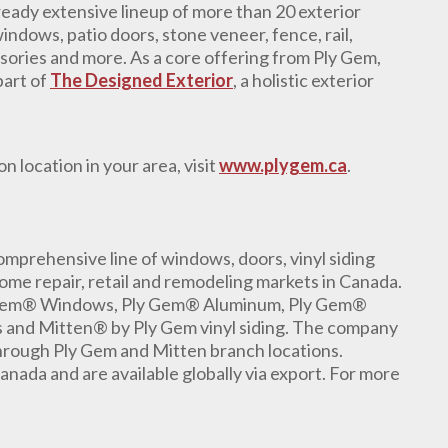
eady extensive lineup of more than 20 exterior
indows, patio doors, stone veneer, fence, rail,
sories and more. As a core offering from Ply Gem,
part of
The Designed Exterior
, a holistic exterior
n location in your area, visit
www.plygem.ca
.
mprehensive line of windows, doors, vinyl siding
ome repair, retail and remodeling markets in Canada.
 Gem® Windows, Ply Gem® Aluminum, Ply Gem®
 and Mitten® by Ply Gem vinyl siding. The company
 through Ply Gem and Mitten branch locations.
anada and are available globally via export. For more