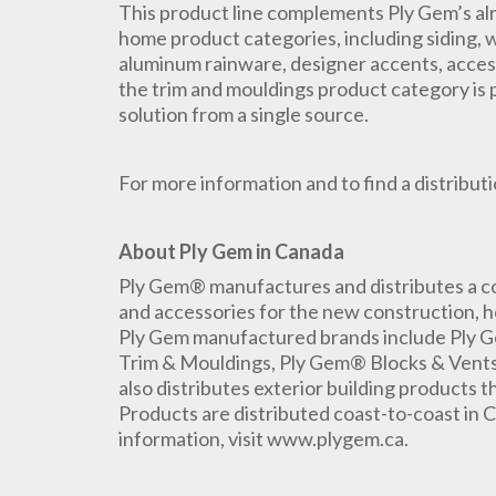
This product line complements Ply Gem’s alr
home product categories, including siding, w
aluminum rainware, designer accents, acces
the trim and mouldings product category is 
solution from a single source.
For more information and to find a distributio
About Ply Gem in Canada
Ply Gem® manufactures and distributes a co
and accessories for the new construction, h
Ply Gem manufactured brands include Ply
Trim & Mouldings, Ply Gem® Blocks & Vents
also distributes exterior building products
Products are distributed coast-to-coast in C
information, visit www.plygem.ca.