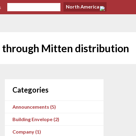
North America
s
 through Mitten distribution
Categories
Announcements (5)
Building Envelope (2)
Company (1)