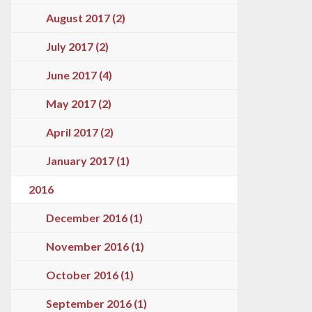
August 2017 (2)
July 2017 (2)
June 2017 (4)
May 2017 (2)
April 2017 (2)
January 2017 (1)
2016
December 2016 (1)
November 2016 (1)
October 2016 (1)
September 2016 (1)