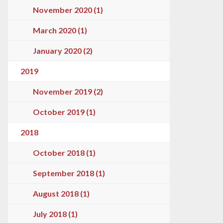
November 2020 (1)
March 2020 (1)
January 2020 (2)
2019
November 2019 (2)
October 2019 (1)
2018
October 2018 (1)
September 2018 (1)
August 2018 (1)
July 2018 (1)