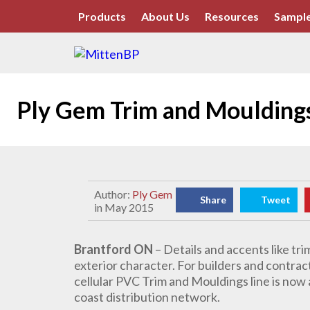
Products
About Us
Resources
Sample
Ply Gem Trim and Mouldings 
Author:
Ply Gem
Share
Tweet
in May 2015
Brantford ON
– Details and accents like tr
exterior character. For builders and contrac
cellular PVC Trim and Mouldings line is now
coast distribution network.