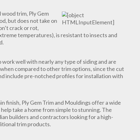
l wood trim, Ply Gem
ood, but does not take on
n’t crack or rot,
xtreme temperatures), is resistant to insects and
d.
work well with nearly any type of siding and are
ll when compared to other trim options, since the cut
d include pre-notched profiles for installation with
in finish, Ply Gem Trim and Mouldings offer a wide
t help take a home from simple to stunning. The
ian builders and contractors looking for a high-
ditional trim products.