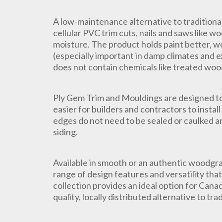
A low-maintenance alternative to traditiona
cellular PVC trim cuts, nails and saws like w
moisture. The product holds paint better, wo
(especially important in damp climates and e
does not contain chemicals like treated woo
Ply Gem Trim and Mouldings are designed to 
easier for builders and contractors to insta
edges do not need to be sealed or caulked an
siding.
Available in smooth or an authentic woodgra
range of design features and versatility tha
collection provides an ideal option for Canad
quality, locally distributed alternative to tra