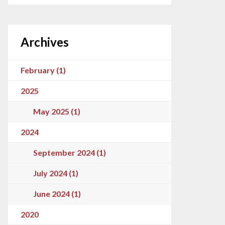
Archives
February (1)
2025
May 2025 (1)
2024
September 2024 (1)
July 2024 (1)
June 2024 (1)
2020