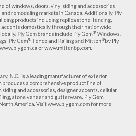
 of windows, doors, vinyl siding and accessories
l and remodeling markets in Canada. Additionally, Ply
ilding products including replica stone, fencing,
l accents domestically through their nationwide
®
globally. Ply Gem brands include Ply Gem
Windows,
®
®
ngs, Ply Gem
Fence and Railing and Mitten
by Ply
sit www.plygem.ca or www.mittenbp.com.
, N.C., is a leading manufacturer of exterior
m produces a comprehensive product line of
siding and accessories, designer accents, cellular
ailing, stone veneer and gutterware. Ply Gem
 North America. Visit www.plygem.com for more