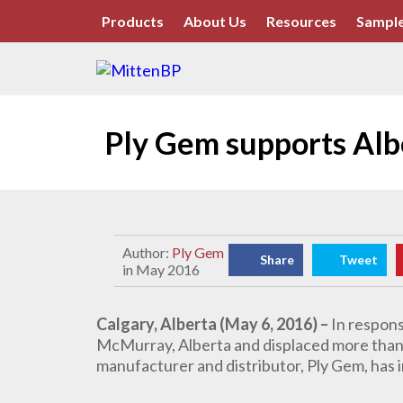
Products
About Us
Resources
Sample
Ply Gem supports Alb
Author:
Ply Gem
Share
Tweet
in May 2016
Calgary, Alberta (May 6, 2016) –
In respons
McMurray, Alberta and displaced more than 
manufacturer and distributor,
Ply Gem, has 