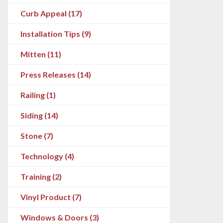
Curb Appeal (17)
Installation Tips (9)
Mitten (11)
Press Releases (14)
Railing (1)
Siding (14)
Stone (7)
Technology (4)
Training (2)
Vinyl Product (7)
Windows & Doors (3)