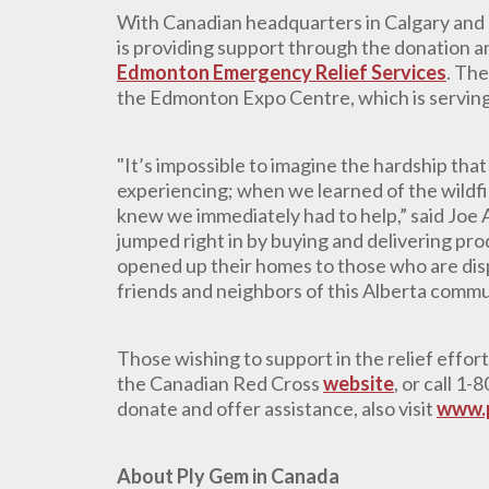
With Canadian headquarters in Calgary and 
is providing support through the donation a
Edmonton Emergency Relief Services
. The
the Edmonton Expo Centre, which is serving 
"It’s impossible to imagine the hardship tha
experiencing; when we learned of the wildfi
knew we immediately had to help,” said Joe
jumped right in by buying and delivering pr
opened up their homes to those who are disp
friends and neighbors of this Alberta commu
Those wishing to support in the relief effor
the Canadian Red Cross
website
, or call 1
donate and offer assistance, also visit
www.
About Ply Gem in Canada