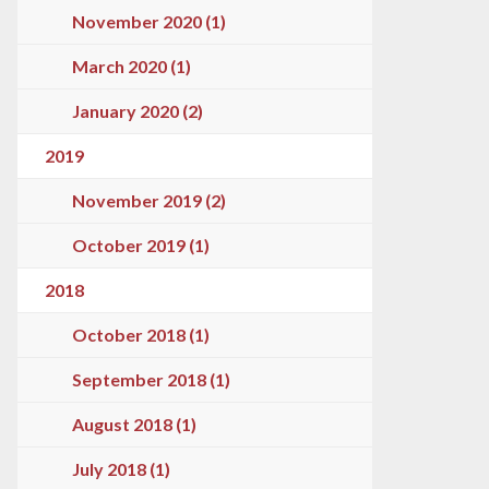
November 2020 (1)
March 2020 (1)
January 2020 (2)
2019
November 2019 (2)
October 2019 (1)
2018
October 2018 (1)
September 2018 (1)
August 2018 (1)
July 2018 (1)