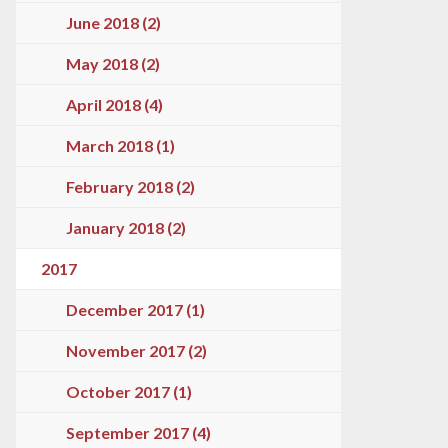
June 2018 (2)
May 2018 (2)
April 2018 (4)
March 2018 (1)
February 2018 (2)
January 2018 (2)
2017
December 2017 (1)
November 2017 (2)
October 2017 (1)
September 2017 (4)