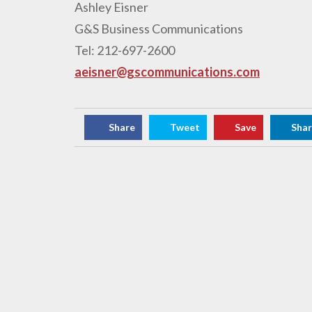
Ashley Eisner
G&S Business Communications
Tel: 212-697-2600
aeisner@gscommunications.com
Share
Tweet
Save
Sha