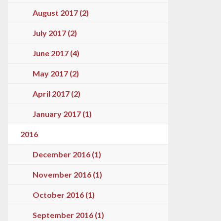
August 2017 (2)
July 2017 (2)
June 2017 (4)
May 2017 (2)
April 2017 (2)
January 2017 (1)
2016
December 2016 (1)
November 2016 (1)
October 2016 (1)
September 2016 (1)