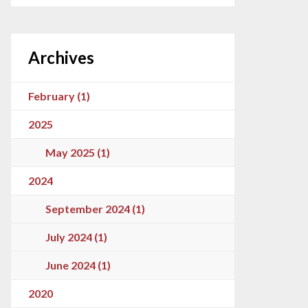
Archives
February (1)
2025
May 2025 (1)
2024
September 2024 (1)
July 2024 (1)
June 2024 (1)
2020