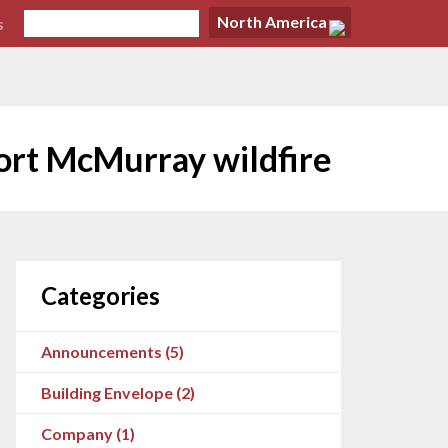
North America
s
ort McMurray wildfire
Categories
Announcements (5)
Building Envelope (2)
Company (1)