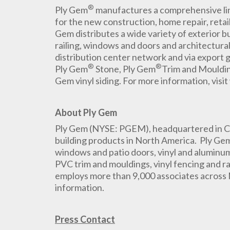
®
Ply Gem
manufactures a comprehensive line
for the new construction, home repair, retai
Gem distributes a wide variety of exterior bu
railing, windows and doors and architectura
distribution center network and via export 
®
®
Ply Gem
Stone, Ply Gem
Trim and Mouldi
Gem vinyl siding. For more information, vi
About Ply Gem
Ply Gem (NYSE: PGEM), headquartered in Cary
building products in North America. Ply Ge
windows and patio doors, vinyl and aluminum 
PVC trim and mouldings, vinyl fencing and r
employs more than 9,000 associates across
information.
Press Contact