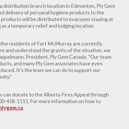
a distribution branch location in Edmonton, Ply Gem
nd delivery of
personal hygiene products to the
 products will be distributed to evacuees staying at
as a temporary relief and lodging location.
t the residents of Fort McMurray are currently
re and understood the gravity of the situation, we
 Appelmann, President, Ply Gem Canada. "Our team
oducts, and many Ply Gem associates have even
laced. It’s the least we can do to support our
nity.”
ts can donate to the Alberta Fires Appeal through
-800-418-1111. For more information on how to
plygem.ca
.