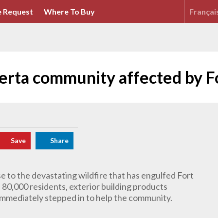
 Request
Where To Buy
Françai
erta community affected by F
Save
Share
e to the devastating wildfire that has engulfed Fort
80,000 residents, exterior building products
immediately stepped in to help the community.