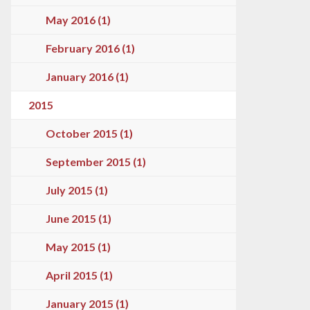
May 2016 (1)
February 2016 (1)
January 2016 (1)
2015
October 2015 (1)
September 2015 (1)
July 2015 (1)
June 2015 (1)
May 2015 (1)
April 2015 (1)
January 2015 (1)