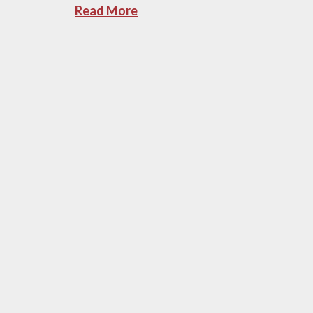
Read More