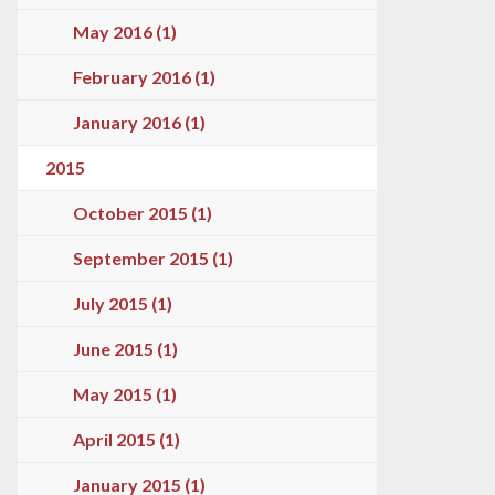
May 2016 (1)
February 2016 (1)
January 2016 (1)
2015
October 2015 (1)
September 2015 (1)
July 2015 (1)
June 2015 (1)
May 2015 (1)
April 2015 (1)
January 2015 (1)