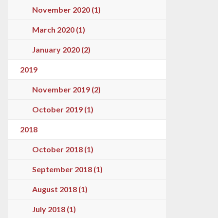
November 2020 (1)
March 2020 (1)
January 2020 (2)
2019
November 2019 (2)
October 2019 (1)
2018
October 2018 (1)
September 2018 (1)
August 2018 (1)
July 2018 (1)