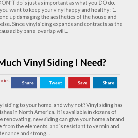
DON’T do is just as important as what you DO do.
 you want to keep your vinyl happy and healthy: 1.
ll end up damaging the aesthetics of the house and
else. Since vinyl siding expands and contracts as the
used by panel overlap will...
Much Vinyl Siding I Need?
ories
Share
Tweet
Save
Share
yl siding to your home, and why not? Vinyl siding has
hes in North America. It is available in dozens of
’re renovating, new siding can give your home a brand
 from the elements, and is resistant to vermin and
ntenance and strong...