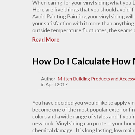
When caring for your vinyl siding what you 
Here are five things that you should avoid if
Avoid Painting Painting your vinyl siding wi
your satisfaction with it more than anything 
outside temperature fluctuates, the seams ca
Read More
How Do I Calculate How 
Author:
Mitten Building Products and Access
in April 2017
You have decided you would like to apply vin
become one of the most popular exterior finis
colors and a wide range of styles and if you
new look. Vinyl siding can protect your home
chemical damage. It is long lasting, low mai