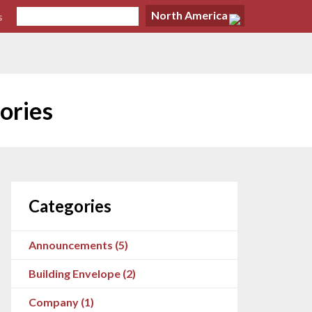
North America
s
ories
Categories
Announcements (5)
Building Envelope (2)
Company (1)