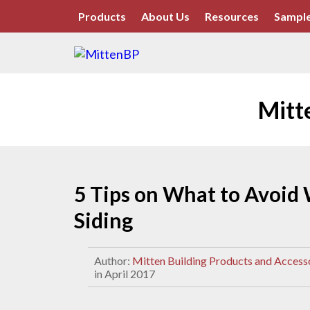
Products
About Us
Resources
Sample
Mitt
5 Tips on What to Avoid 
Siding
Author:
Mitten Building Products and Access
in April 2017