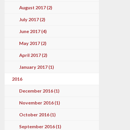
August 2017 (2)
July 2017 (2)
June 2017 (4)
May 2017 (2)
April 2017 (2)
January 2017 (1)
2016
December 2016 (1)
November 2016 (1)
October 2016 (1)
September 2016 (1)