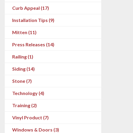
Curb Appeal (17)
Installation Tips (9)
Mitten (11)
Press Releases (14)
Railing (1)
Siding (14)
Stone (7)
Technology (4)
Training (2)
Vinyl Product (7)
Windows & Doors (3)