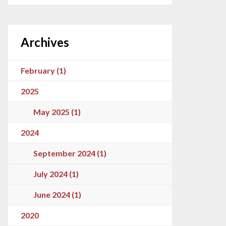
Archives
February (1)
2025
May 2025 (1)
2024
September 2024 (1)
July 2024 (1)
June 2024 (1)
2020