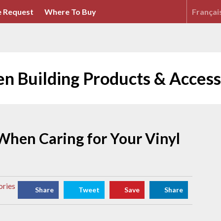
 Request
Where To Buy
Françai
en Building Products & Access
When Caring for Your Vinyl
ories
Share
Tweet
Save
Share