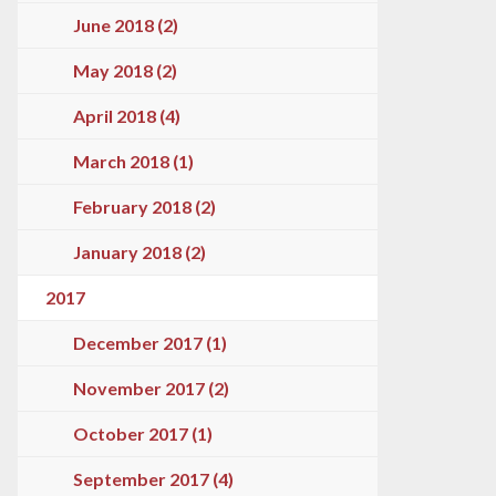
June 2018 (2)
May 2018 (2)
April 2018 (4)
March 2018 (1)
February 2018 (2)
January 2018 (2)
2017
December 2017 (1)
November 2017 (2)
October 2017 (1)
September 2017 (4)