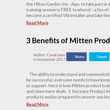
the Hilton Garden Inn - Ajax, to take part in a
training session is FREE to attend – a fee of 
become a certified VSI installer and take the
Read More
3 Benefits of Mitten Pro
Author:
Coral Leon
Share
Tweet
in November 2017
The ability to understand and communicate
be successful, everyone needs to have knowle
or support. Here is how Mitten product train
and close more deals: 1. Increase Product 
products and be prepared to answer any kind
Read More