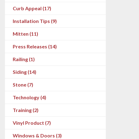
Curb Appeal (17)
Installation Tips (9)
Mitten (11)
Press Releases (14)
Railing (1)
Siding (14)
Stone (7)
Technology (4)
Training (2)
Vinyl Product (7)
Windows & Doors (3)