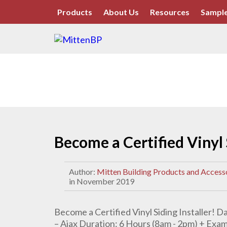
Products
About Us
Resources
Sample
Become a Certified Vinyl 
Author:
Mitten Building Products and Access
in November 2019
Become a Certified Vinyl Siding Installer! 
– Ajax Duration: 6 Hours (8am - 2pm) + Exa