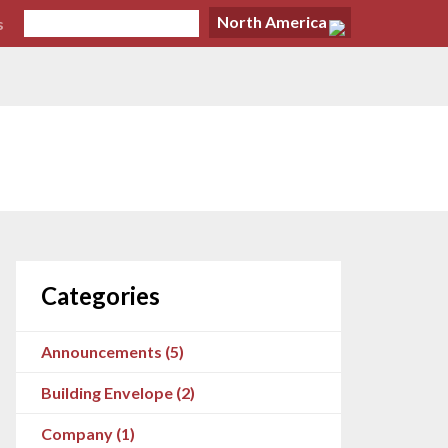
North America
s
Categories
Announcements (5)
Building Envelope (2)
Company (1)