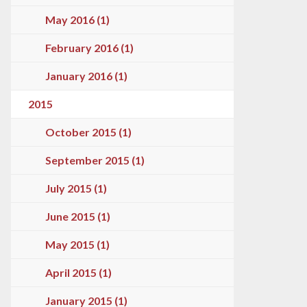
May 2016 (1)
February 2016 (1)
January 2016 (1)
2015
October 2015 (1)
September 2015 (1)
July 2015 (1)
June 2015 (1)
May 2015 (1)
April 2015 (1)
January 2015 (1)