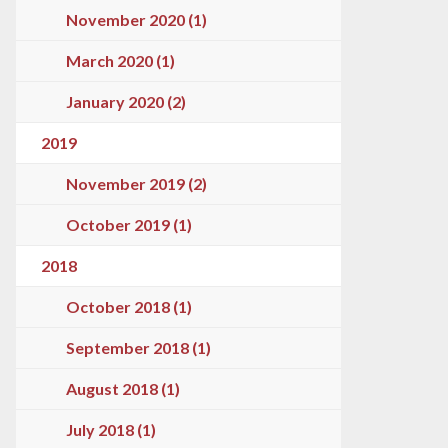
November 2020 (1)
March 2020 (1)
January 2020 (2)
2019
November 2019 (2)
October 2019 (1)
2018
October 2018 (1)
September 2018 (1)
August 2018 (1)
July 2018 (1)