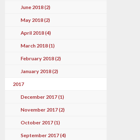
June 2018 (2)
May 2018 (2)
April 2018 (4)
March 2018 (1)
February 2018 (2)
January 2018 (2)
2017
December 2017 (1)
November 2017 (2)
October 2017 (1)
September 2017 (4)