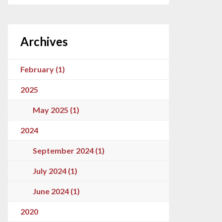
Archives
February (1)
2025
May 2025 (1)
2024
September 2024 (1)
July 2024 (1)
June 2024 (1)
2020