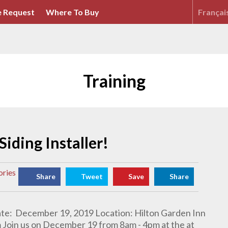
 Request
Where To Buy
Françai
Training
Siding Installer!
ories
Share
Tweet
Save
Share
Date: December 19, 2019 Location: Hilton Garden Inn
m Join us on December 19 from 8am - 4pm at the at