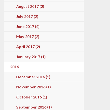
August 2017 (2)
July 2017 (2)
June 2017 (4)
May 2017 (2)
April 2017 (2)
January 2017 (1)
2016
December 2016 (1)
November 2016 (1)
October 2016 (1)
September 2016 (1)