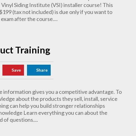
 Vinyl Siding Institute (VSI) installer course! This
$199 (tax not included) is due only if you want to
 exam after the course....
duct Training
Save
Share
 information gives you a competitive advantage. To
dge about the products they sell, install, service
ing can help you build stronger relationships
Knowledge Learn everything you can about the
 of questions....