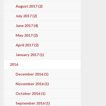
August 2017 (2)
July 2017 (2)
June 2017 (4)
May 2017 (2)
April 2017 (2)
January 2017 (1)
2016
December 2016 (1)
November 2016 (1)
October 2016 (1)
September 2016 (1)