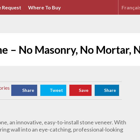
 Request
Where To Buy
Françai
ne – No Masonry, No Mortar, 
ories
Share
Tweet
Save
Share
ne, an innovative, easy-to-install stone veneer. With
ring wall into an eye-catching, professional-looking