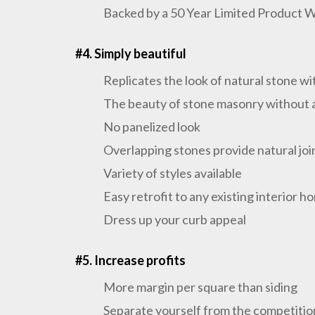
Backed by a 50 Year Limited Product 
#4. Simply beautiful
Replicates the look of natural stone w
The beauty of stone masonry without a
No panelized look
Overlapping stones provide natural joi
Variety of styles available
Easy retrofit to any existing interior h
Dress up your curb appeal
#5. Increase profits
More margin per square than siding
Separate yourself from the competitio