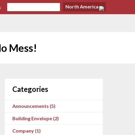
North America
s
No Mess!
Categories
Announcements (5)
Building Envelope (2)
Company (1)