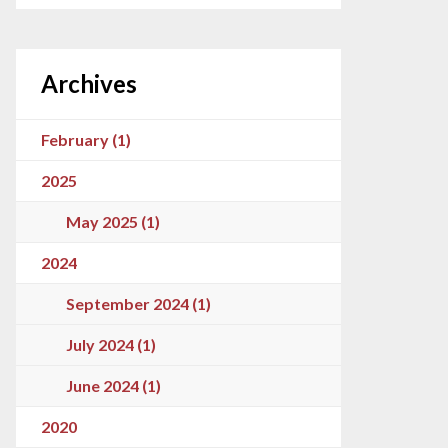
Archives
February (1)
2025
May 2025 (1)
2024
September 2024 (1)
July 2024 (1)
June 2024 (1)
2020