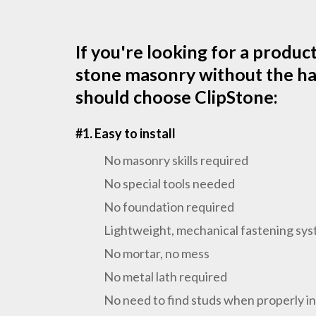
If you're looking for a produc
stone masonry without the ha
should choose ClipStone:
#1. Easy to install
No masonry skills required
No special tools needed
No foundation required
Lightweight, mechanical fastening sy
No mortar, no mess
No metal lath required
No need to find studs when properly ins