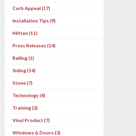
Curb Appeal (17)
Installation Tips (9)
Mitten (11)
Press Releases (14)
Railing (1)
Siding (14)
Stone (7)
Technology (4)
Training (2)
Vinyl Product (7)
Windows & Doors (3)