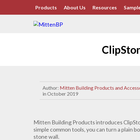
Products
About Us
Resources
Sample
ClipSto
Author:
Mitten Building Products and Access
in October 2019
Mitten Building Products introduces ClipSto
simple common tools, you can turn a plain bo
stone wall.