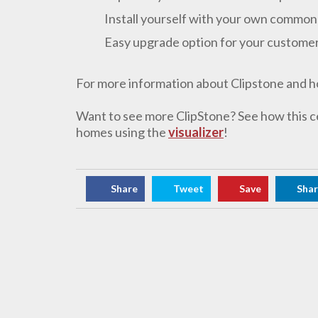
Install yourself with your own common
Easy upgrade option for your custome
For more information about Clipstone and how 
Want to see more ClipStone? See how this c
homes using the
visualizer
!
Share
Tweet
Save
Sha