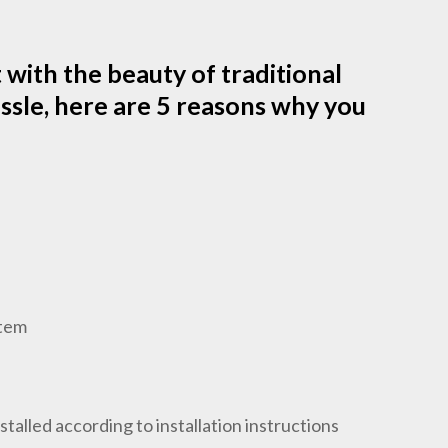
t with the beauty of traditional
ssle, here are 5 reasons why you
stem
talled according to installation instructions