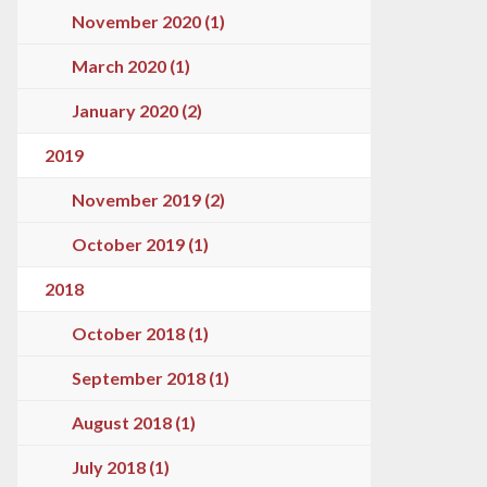
November 2020 (1)
March 2020 (1)
January 2020 (2)
2019
November 2019 (2)
October 2019 (1)
2018
October 2018 (1)
September 2018 (1)
August 2018 (1)
July 2018 (1)