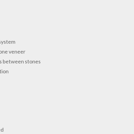
 system
stone veneer
ps between stones
tion
ed