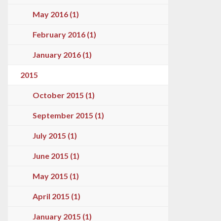
May 2016 (1)
February 2016 (1)
January 2016 (1)
2015
October 2015 (1)
September 2015 (1)
July 2015 (1)
June 2015 (1)
May 2015 (1)
April 2015 (1)
January 2015 (1)