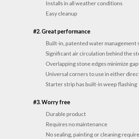
Installs in all weather conditions
Easy cleanup
#2. Great performance
Built-in, patented water management
Significant air circulation behind the 
Overlapping stone edges minimize ga
Universal corners to use in either direc
Starter strip has built-in weep flashing
#3. Worry free
Durable product
Requires no maintenance
No sealing, painting or cleaning requir