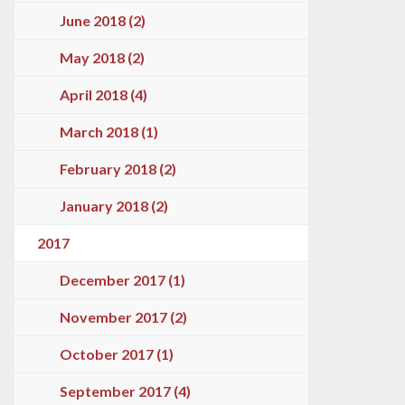
June 2018 (2)
May 2018 (2)
April 2018 (4)
March 2018 (1)
February 2018 (2)
January 2018 (2)
2017
December 2017 (1)
November 2017 (2)
October 2017 (1)
September 2017 (4)