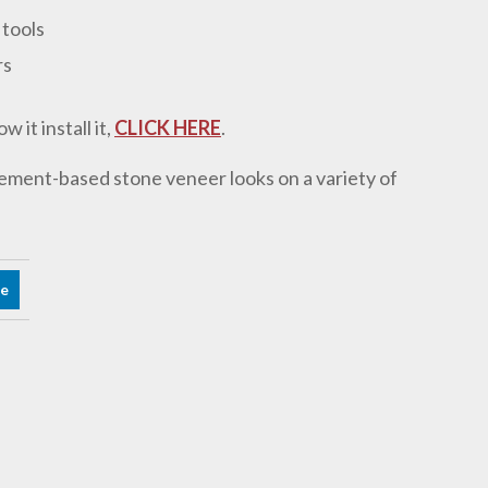
 tools
rs
it install it,
CLICK HERE
.
ement-based stone veneer looks on a variety of
re