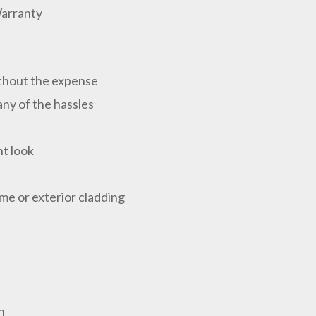
Warranty
ithout the expense
ny of the hassles
nt look
ome or exterior cladding
n