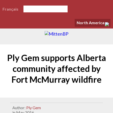
Français
North America
Ply Gem supports Alberta
community affected by
Fort McMurray wildfire
Author:
Ply Gem
in May 2016