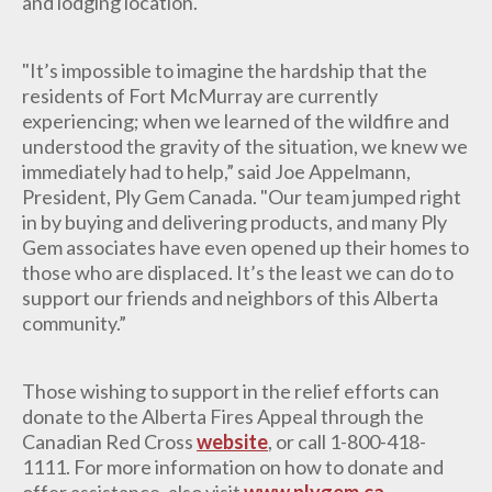
and lodging location.
"It’s impossible to imagine the hardship that the
residents of Fort McMurray are currently
experiencing; when we learned of the wildfire and
understood the gravity of the situation, we knew we
immediately had to help,” said Joe Appelmann,
President, Ply Gem Canada. "Our team jumped right
in by buying and delivering products, and many Ply
Gem associates have even opened up their homes to
those who are displaced. It’s the least we can do to
support our friends and neighbors of this Alberta
community.”
Those wishing to support in the relief efforts can
donate to the Alberta Fires Appeal through the
Canadian Red Cross
website
, or call 1-800-418-
1111. For more information on how to donate and