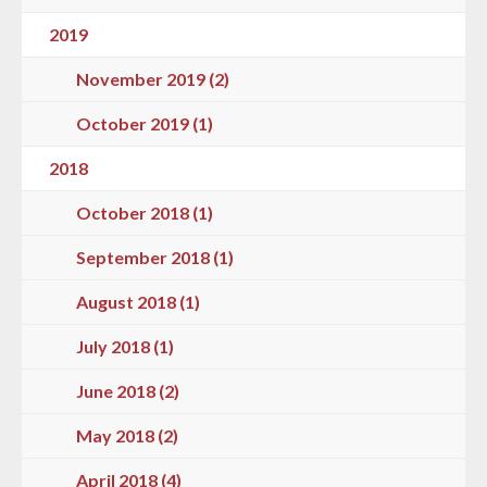
2019
November 2019 (2)
October 2019 (1)
2018
October 2018 (1)
September 2018 (1)
August 2018 (1)
July 2018 (1)
June 2018 (2)
May 2018 (2)
April 2018 (4)