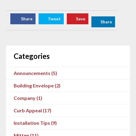
Share
Tweet
Save
Share
Categories
Announcements (5)
Building Envelope (2)
Company (1)
Curb Appeal (17)
Installation Tips (9)
Mitten (11)