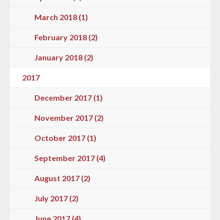
March 2018 (1)
February 2018 (2)
January 2018 (2)
2017
December 2017 (1)
November 2017 (2)
October 2017 (1)
September 2017 (4)
August 2017 (2)
July 2017 (2)
June 2017 (4)