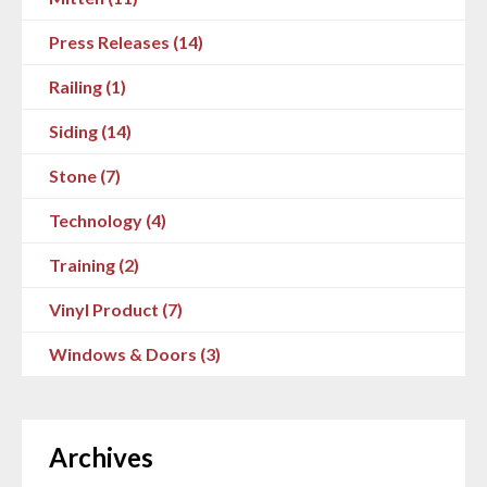
Press Releases (14)
Railing (1)
Siding (14)
Stone (7)
Technology (4)
Training (2)
Vinyl Product (7)
Windows & Doors (3)
Archives