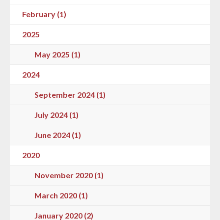
February (1)
2025
May 2025 (1)
2024
September 2024 (1)
July 2024 (1)
June 2024 (1)
2020
November 2020 (1)
March 2020 (1)
January 2020 (2)