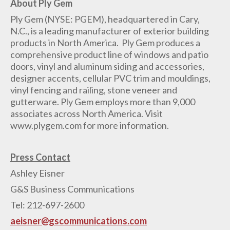
About Ply Gem
Ply Gem (NYSE: PGEM), headquartered in Cary,
N.C., is a leading manufacturer of exterior building
products in North America. Ply Gem produces a
comprehensive product line of windows and patio
doors, vinyl and aluminum siding and accessories,
designer accents, cellular PVC trim and mouldings,
vinyl fencing and railing, stone veneer and
gutterware. Ply Gem employs more than 9,000
associates across North America. Visit
www.plygem.com for more information.
Press Contact
Ashley Eisner
G&S Business Communications
Tel: 212-697-2600
aeisner@gscommunications.com