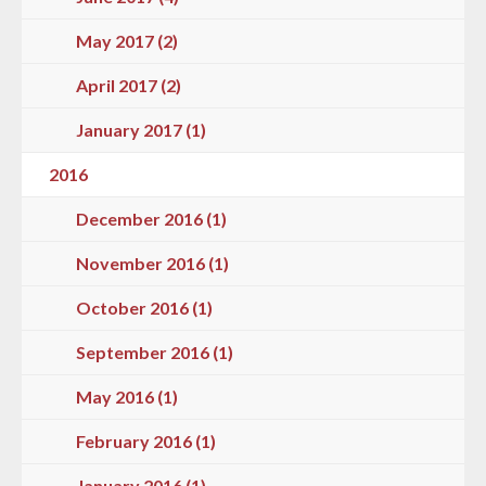
May 2017 (2)
April 2017 (2)
January 2017 (1)
2016
December 2016 (1)
November 2016 (1)
October 2016 (1)
September 2016 (1)
May 2016 (1)
February 2016 (1)
January 2016 (1)