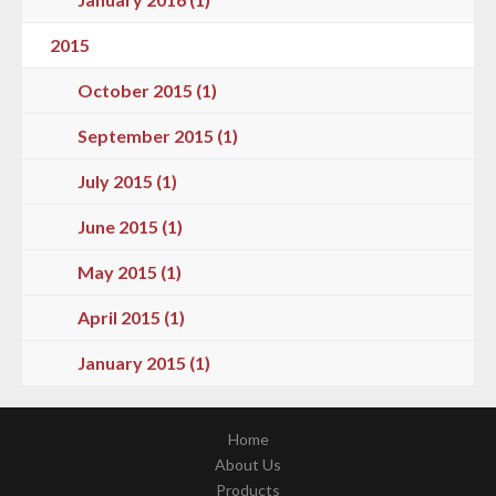
2015
October 2015 (1)
September 2015 (1)
July 2015 (1)
June 2015 (1)
May 2015 (1)
April 2015 (1)
January 2015 (1)
Home
About Us
Products