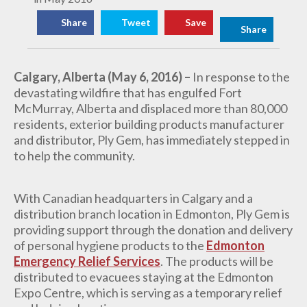
Share
Tweet
Save
Share
Calgary, Alberta (May 6, 2016) –
In response to the
devastating wildfire that has engulfed Fort
McMurray, Alberta and displaced more than 80,000
residents, exterior building products manufacturer
and distributor,
Ply Gem, has immediately stepped in
to help the community.
With Canadian headquarters in Calgary and a
distribution branch location in Edmonton, Ply Gem is
providing support through the donation and delivery
of
personal hygiene products to the
Edmonton
Emergency Relief Services
. The products will be
distributed to evacuees staying at the Edmonton
Expo Centre, which is serving as a temporary relief