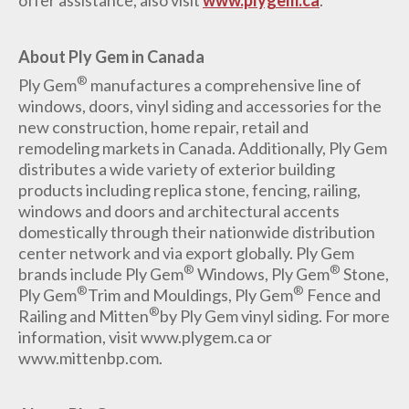
offer assistance, also visit
www.plygem.ca
.
About Ply Gem in Canada
®
Ply Gem
manufactures a comprehensive line of
windows, doors, vinyl siding and accessories for the
new construction, home repair, retail and
remodeling markets in Canada. Additionally, Ply Gem
distributes a wide variety of exterior building
products including replica stone, fencing, railing,
windows and doors and architectural accents
domestically through their nationwide distribution
center network and via export globally. Ply Gem
®
®
brands include Ply Gem
Windows, Ply Gem
Stone,
®
®
Ply Gem
Trim and Mouldings, Ply Gem
Fence and
®
Railing and Mitten
by Ply Gem vinyl siding. For more
information, visit www.plygem.ca or
www.mittenbp.com.