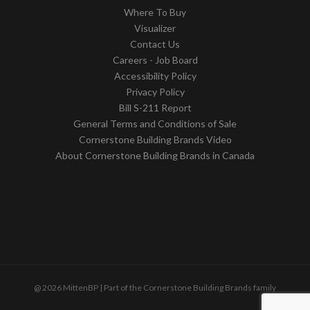
Where To Buy
Visualizer
Contact Us
Careers - Job Board
Accessibility Policy
Privacy Policy
Bill S-211 Report
General Terms and Conditions of Sale
Cornerstone Building Brands Video
About Cornerstone Building Brands in Canada
@ 2026 MittenBP | Part of the Cornerstone Building Brands family