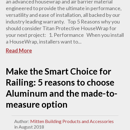
an advanced housewrap and air barrier material
engineered to provide the ultimate in performance,
versatility and ease of installation, all backed by our
industry leading warranty. Top 5 Reasons why you
should consider Titan Protective HouseWrap for
your next project: 1. Performance When you install
a HouseWrap, installers want to...
Read More
Make the Smart Choice for
Railing: 5 reasons to choose
Aluminum and the made-to-
measure option
Author:
Mitten Building Products and Accessories
in August 2018