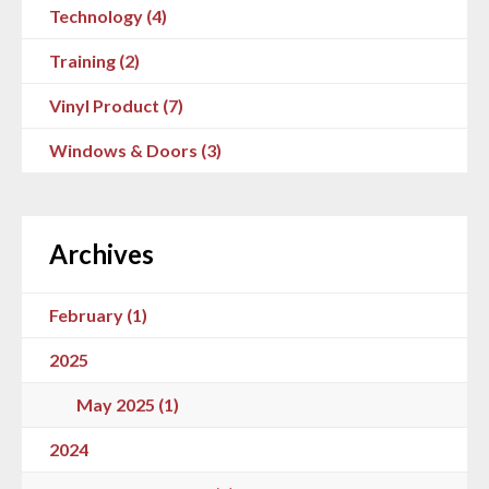
Technology (4)
Training (2)
Vinyl Product (7)
Windows & Doors (3)
Archives
February (1)
2025
May 2025 (1)
2024