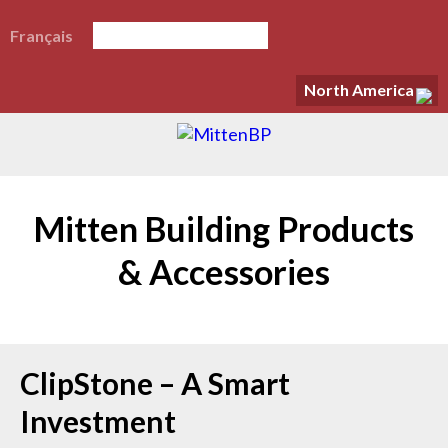
Français
North America
Mitten Building Products
& Accessories
ClipStone – A Smart
Investment