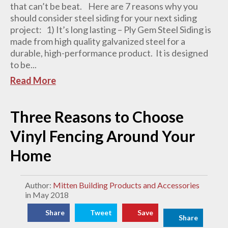
that can’t be beat. Here are 7 reasons why you
should consider steel siding for your next siding
project: 1) It’s long lasting – Ply Gem Steel Siding is
made from high quality galvanized steel for a
durable, high-performance product. It is designed
to be...
Read More
Three Reasons to Choose
Vinyl Fencing Around Your
Home
Author:
Mitten Building Products and Accessories
in May 2018
Share
Tweet
Save
Share