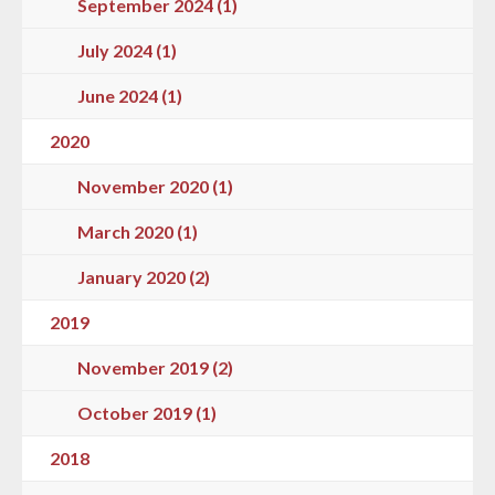
September 2024 (1)
July 2024 (1)
June 2024 (1)
2020
November 2020 (1)
March 2020 (1)
January 2020 (2)
2019
November 2019 (2)
October 2019 (1)
2018