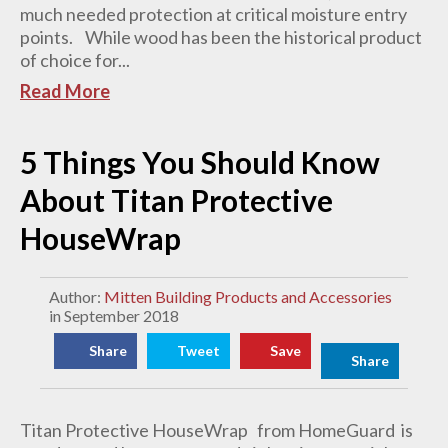
much needed protection at critical moisture entry
points. While wood has been the historical product
of choice for...
Read More
5 Things You Should Know
About Titan Protective
HouseWrap
Author:
Mitten Building Products and Accessories
in September 2018
Share
Tweet
Save
Share
Titan Protective HouseWrap from HomeGuard is