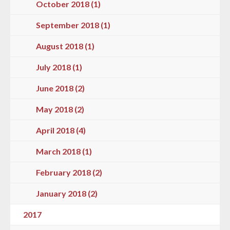
October 2018 (1)
September 2018 (1)
August 2018 (1)
July 2018 (1)
June 2018 (2)
May 2018 (2)
April 2018 (4)
March 2018 (1)
February 2018 (2)
January 2018 (2)
2017