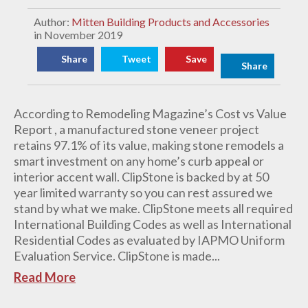
Author:
Mitten Building Products and Accessories
in November 2019
Share
Tweet
Save
Share
According to Remodeling Magazine’s Cost vs Value
Report , a manufactured stone veneer project
retains 97.1% of its value, making stone remodels a
smart investment on any home’s curb appeal or
interior accent wall. ClipStone is backed by at 50
year limited warranty so you can rest assured we
stand by what we make. ClipStone meets all required
International Building Codes as well as International
Residential Codes as evaluated by IAPMO Uniform
Evaluation Service. ClipStone is made...
Read More