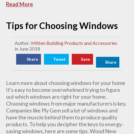
Read More
Tips for Choosing Windows
Author:
Mitten Building Products and Accessories
in June 2018
Share
Tweet
Save
Share
Learn more about choosing windows for your home
It's easy to become overwhelmed trying to figure
out which windows are right for your home.
Choosing windows from major manufacturers is key.
Companies like Ply Gem sell a lot of windows and
have the muscle behind them to produce quality
products. To help you decipher the keys to energy-
saving windows, here are some tips. Wood New