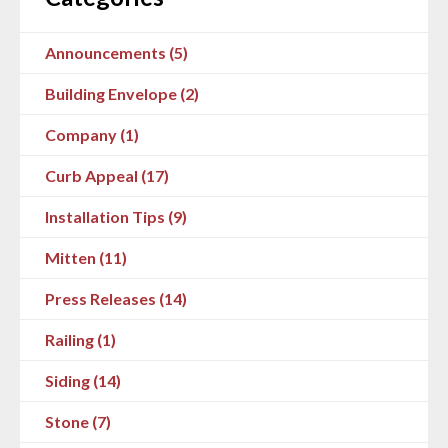
Announcements (5)
Building Envelope (2)
Company (1)
Curb Appeal (17)
Installation Tips (9)
Mitten (11)
Press Releases (14)
Railing (1)
Siding (14)
Stone (7)