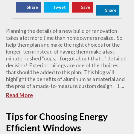
Share
Tweet
Save
Share
Planning the details of a new build or renovation
takes a lot more time than homeowners realize. So,
help them plan and make the right choices for the
longer-term instead of having them make a last
minute, rushed "oops, I forgot about that…” detailed
decision! Exterior railings are one of the choices
that should be added to this plan. This blog will
highlight the benefits of aluminum as a material and
the pros of a made-to-measure custom design. 1....
Read More
Tips for Choosing Energy
Efficient Windows