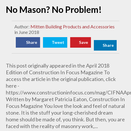
No Mason? No Problem!
Author:
Mitten Building Products and Accessories
in June 2018
Share
Tweet
Save
Share
This post originally appeared in the April 2018
Edition of Construction In Focus Magazine To
access the article in the original publication, click
here -
https://www.constructioninfocus.com/mag/CIFNAA
Written by Margaret Patricia Eaton, Construction In
Focus Magazine You love the look and feel of natural
stone. It is the stuff your long-cherished dream
home should be made of, you think. But then, you are
faced with the reality of masonry work,...