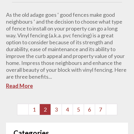
As the old adage goes ‘ good fences make good
neighbours ’ and the decision to choose what type
of fence to install on your property can go a long
way. Vinyl fencing (a.k.a. pvc fencing) is a great
option to consider because of its strength and
durability, ease of maintenance and its ability to
improve the curb appeal and property value of your
home. Impress those neighbours and enhance the
overall beauty of your block with vinyl fencing. Here
are three benefits...
Read More
1
2
3
4
5
6
7
Categories