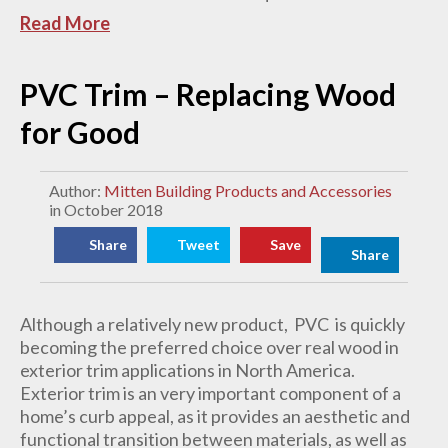
Read More
PVC Trim – Replacing Wood
for Good
Author:
Mitten Building Products and Accessories
in October 2018
Share
Tweet
Save
Share
Although a relatively new product, PVC is quickly
becoming the preferred choice over real wood in
exterior trim applications in North America.
Exterior trim is an very important component of a
home’s curb appeal, as it provides an aesthetic and
functional transition between materials, as well as