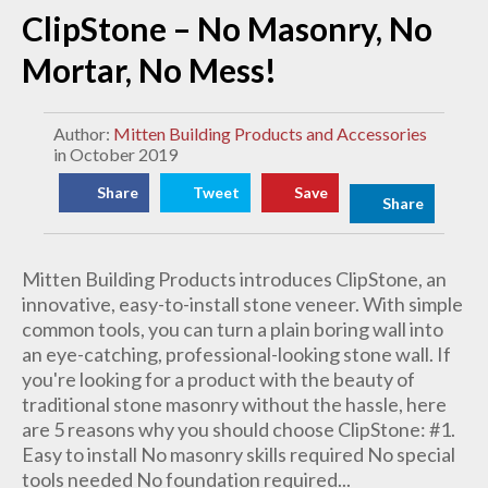
ClipStone – No Masonry, No
Mortar, No Mess!
Author:
Mitten Building Products and Accessories
in October 2019
Share
Tweet
Save
Share
Mitten Building Products introduces ClipStone, an
innovative, easy-to-install stone veneer. With simple
common tools, you can turn a plain boring wall into
an eye-catching, professional-looking stone wall. If
you're looking for a product with the beauty of
traditional stone masonry without the hassle, here
are 5 reasons why you should choose ClipStone: #1.
Easy to install No masonry skills required No special
tools needed No foundation required...