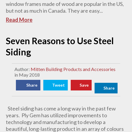
window frames made of wood are popular in the US,
but not as much in Canada. They are easy...
Read More
Seven Reasons to Use Steel
Siding
Author:
Mitten Building Products and Accessories
in May 2018
Share
Tweet
Save
Share
Steel siding has come a long way in the past few
years. Ply Gem has utilized improvements to
technology and manufacturing to develop a
beautiful, long-lasting product in an array of colours