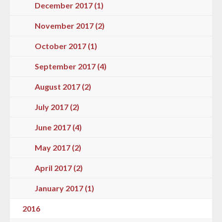
December 2017 (1)
November 2017 (2)
October 2017 (1)
September 2017 (4)
August 2017 (2)
July 2017 (2)
June 2017 (4)
May 2017 (2)
April 2017 (2)
January 2017 (1)
2016