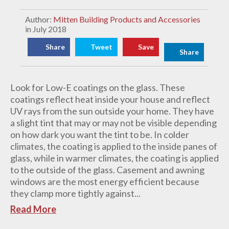
Author:
Mitten Building Products and Accessories
in July 2018
Share
Tweet
Save
Share
Look for Low-E coatings on the glass. These
coatings reflect heat inside your house and reflect
UV rays from the sun outside your home. They have
a slight tint that may or may not be visible depending
on how dark you want the tint to be. In colder
climates, the coating is applied to the inside panes of
glass, while in warmer climates, the coating is applied
to the outside of the glass. Casement and awning
windows are the most energy efficient because
they clamp more tightly against...
Read More