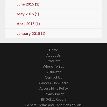
June 2015 (1)
May 2015 (1)
April 2015 (1)
January 2015 (1)
Home
About Us
Products
Where To Buy
Visualizer
Contact Us
Careers - Job Board
Accessibility Policy
Privacy Policy
Bill S-211 Report
General Terms and Conditions of Sale