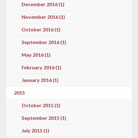
December 2016 (1)
November 2016 (1)
October 2016 (1)
September 2016 (1)
May 2016 (1)
February 2016 (1)
January 2016 (1)
2015
October 2015 (1)
September 2015 (1)
July 2015 (1)